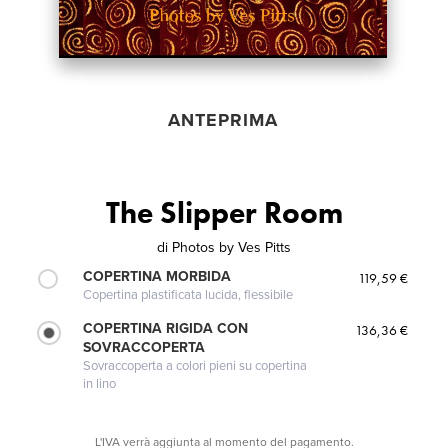
ANTEPRIMA
The Slipper Room
di
Photos by Ves Pitts
COPERTINA MORBIDA
119,59 €
Copertina plastificata lucida, flessibile
COPERTINA RIGIDA CON
136,36 €
SOVRACCOPERTA
Sovraccoperta a colori pieni su copertina
in lino
L'IVA verrà aggiunta al momento del pagamento.