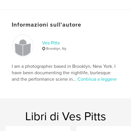
challenges both the brain and body.
Funzionalità e dettagli
Informazioni sull'autore
Categoria principale:
Libri d'arte e fotografia
Formato del progetto:
Verticale standard, 20×25 cm
N° di pagine:
164
Ves Pitts
Brooklyn, Ny
Data di pubblicazione:
giu 07, 2010
Parole chiave
I am a photographer based in Brooklyn, New York. I
,
New York
Burlesque
have been documenting the nightlife, burlesque
and the performance scene in...
Continua a leggere
Libri di Ves Pitts