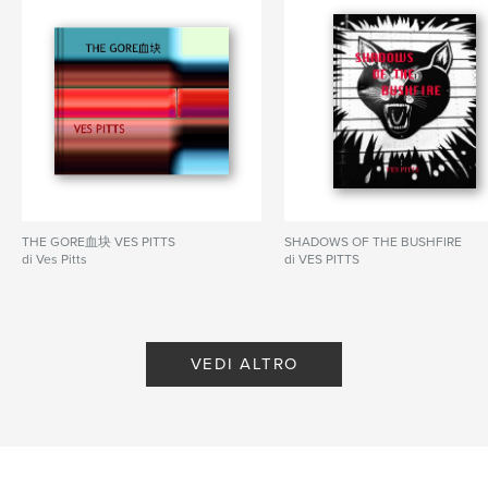
THE GORE血块 VES PITTS
SHADOWS OF THE BUSHFIRE
di Ves Pitts
di VES PITTS
VEDI ALTRO