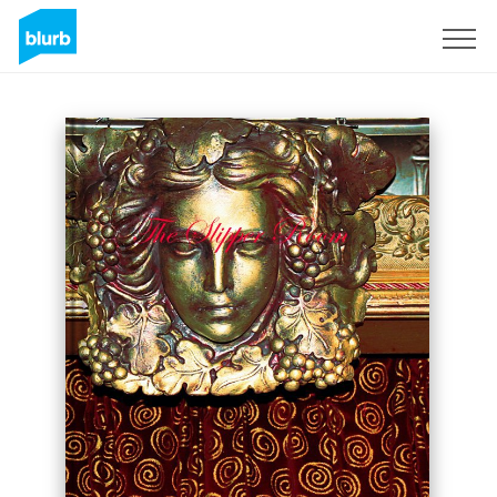
Registrati