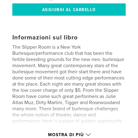
Informazioni sul libro
The Slipper Room is a New York
Burlesque/performance club that has been the
fertile breeding grounds for the new neo- burlesque
movement. Many great contemporary stars of the
burlesque movement got their start there and have
done some of their most cutting edge performances
at the place. Each night are many great shows with
the low cover charge of only $5. From the Slipper
Room have come such great performers as Julie
Atlas Muz, Dirty Martini, Tigger and Rosewoodand
many more. There brand of burlesque challenges
the whole notion of theater, dance and
performance. Here is a place of golden opportunity
to view burlesque in it's most raw state of creativity
and violent upheaval. A power house that
MOSTRA DI PIÙ