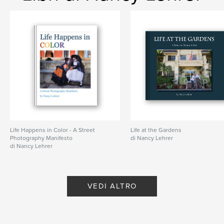
Gothic
,
Romanesque
,
street
,
scenes
Life Happens in Color - A Street
Life at the Gardens
Photography Manifesto
di Nancy Lehrer
di Nancy Lehrer
VEDI ALTRO