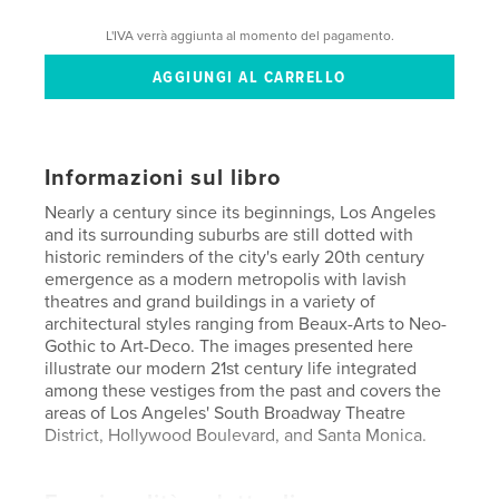
L'IVA verrà aggiunta al momento del pagamento.
Informazioni sul libro
Nearly a century since its beginnings, Los Angeles
and its surrounding suburbs are still dotted with
historic reminders of the city's early 20th century
emergence as a modern metropolis with lavish
theatres and grand buildings in a variety of
architectural styles ranging from Beaux-Arts to Neo-
Gothic to Art-Deco. The images presented here
illustrate our modern 21st century life integrated
among these vestiges from the past and covers the
areas of Los Angeles' South Broadway Theatre
District, Hollywood Boulevard, and Santa Monica.