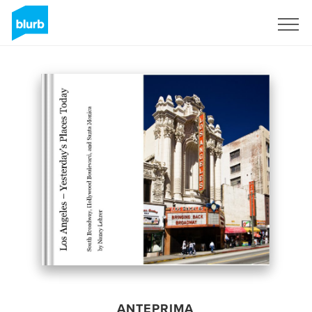
Registrati
ANTEPRIMA