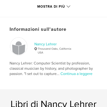
Funzionalità e dettagli
MOSTRA DI PIÙ
Categoria principale:
Libri d'arte e fotografia
Formato del progetto:
Orizzontale standard, 25×20
cm
N° di pagine:
78
Informazioni sull'autore
Data di pubblicazione:
mag 08, 2008
Parole chiave
Nancy Lehrer
,
,
Los Angeles
Hollywood Boulevard
Thousand Oaks, California
USA
Hollywood Blvd
Nancy Lehrer: Computer Scientist by profession,
,
Santa Monica
,
3rd Street
,
4th Street
,
classical musician by history, and photographer by
passion. "I set out to capture...
Continua a leggere
Art Deco
,
Beaux Arts
,
Los Angeles history
,
Hollywood history
,
theatre history
,
photography
,
history
,
LA
,
architecture
,
Hollywood
,
Libri di Nancy Lehrer
theatre
,
theater
,
movies
,
film
,