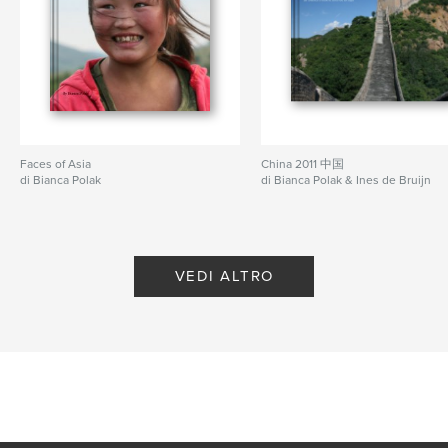
Goa Gajah
Kusamba (black sand beach)
Gunung Batur (volcano)
Faces of Asia
China 2011 中国
and in general the country side, people, crafts,
di Bianca Polak
di Bianca Polak & Ines de Bruijn
temples, etc.
Funzionalità e dettagli
VEDI ALTRO
Categoria principale:
Viaggi
Formato del progetto:
Formato orizzontale grande,
33×28 cm
N° di pagine:
92
Data di pubblicazione:
mag 21, 2008
Parole chiave