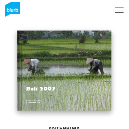
Registrati
ANTEPRIMA