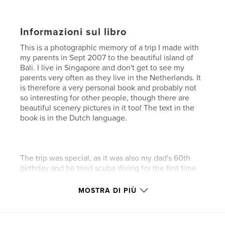
Informazioni sul libro
This is a photographic memory of a trip I made with
my parents in Sept 2007 to the beautiful island of
Bali. I live in Singapore and don't get to see my
parents very often as they live in the Netherlands. It
is therefore a very personal book and probably not
so interesting for other people, though there are
beautiful scenery pictures in it too! The text in the
book is in the Dutch language.
The trip was special, as it was also my dad's 60th
birthday and he tried scuba diving for the first time
in his life on the little island of Nusa Lembongan.
Nusa Lembongan is an island where the people's
MOSTRA DI PIÙ
main source of income is the seaweed production.