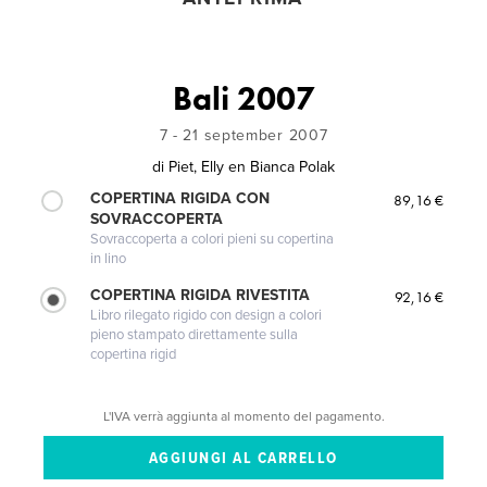
Bali 2007
7 - 21 september 2007
di
Piet, Elly en Bianca Polak
COPERTINA RIGIDA CON
89,16 €
SOVRACCOPERTA
Sovraccoperta a colori pieni su copertina
in lino
COPERTINA RIGIDA RIVESTITA
92,16 €
Libro rilegato rigido con design a colori
pieno stampato direttamente sulla
copertina rigid
L'IVA verrà aggiunta al momento del pagamento.