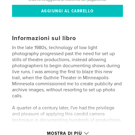
Informazioni sul libro
In the late 1980s, technology of low light
photography progressed past the need for set up
stills of theatre productions, instead allowing
photographers to begin documenting shows during
live runs. I was among the first to blaze this new
trail, when the Guthrie Theater in Minneapolis
Minnesota commissioned me to create publicity and
archive images, without resorting to set up photo
calls.
A quarter of a century later, I've had the privilege
and pleasure of applying this candid camera
technique in documenting hundreds of productions
for dozens of live entertainment clients, from
Broadway and Public Theater, Oregon Shakespeare
MOSTRA DI PIÙ