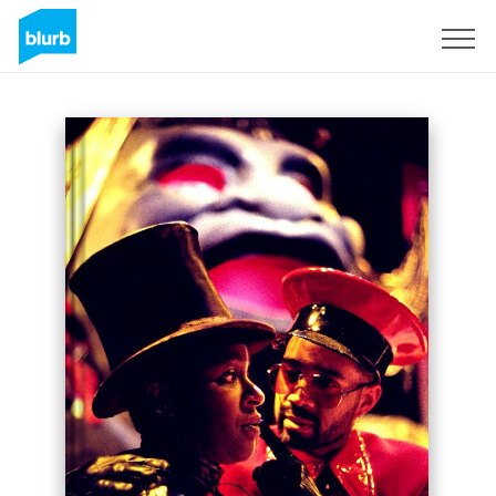
Registrati