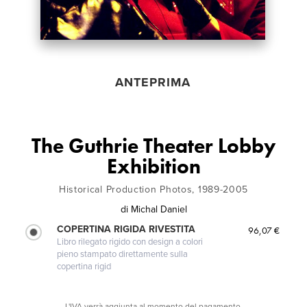
ANTEPRIMA
The Guthrie Theater Lobby
Exhibition
Historical Production Photos, 1989-2005
di
Michal Daniel
COPERTINA RIGIDA RIVESTITA
96,07 €
Libro rilegato rigido con design a colori
pieno stampato direttamente sulla
copertina rigid
L'IVA verrà aggiunta al momento del pagamento.