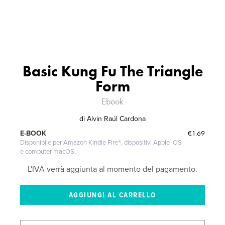
Basic Kung Fu The Triangle
Form
Ebook
di
Alvin Raúl Cardona
€1.69
E-BOOK
Disponibile per Amazon Kindle Fire®, dispositivi Apple iOS
e computer macOS.
L'IVA verrà aggiunta al momento del pagamento.