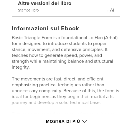
Altre versioni del libro
n/d
Stampa libro
Informazioni sul Ebook
Basic Triangle Form is a foundational Lo Han (Arhat)
form designed to introduce students to proper
stance, movement, and defensive principles. It
teaches how to generate speed, power, and
strength while maintaining balance and structural
integrity.
The movements are fast, direct, and efficient,
emphasizing practical techniques rather than
unnecessary complexity. Because of this, the form is
ideal for beginners as they begin their martial arts
journey and develop a solid technical base.
Through a structured sequence of stances, blocks,
and punches, students learn how to:
MOSTRA DI PIÙ
Maintain strong, rooted stances