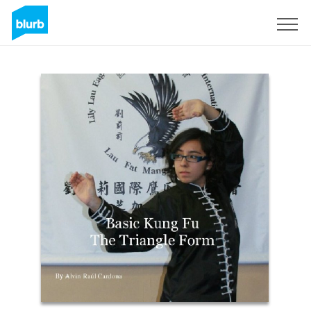
Registrati