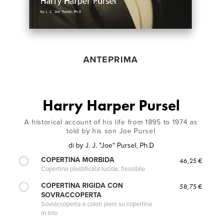
ANTEPRIMA
Harry Harper Pursel
A historical account of his life from 1895 to 1974 as
told by his son Joe Pursel
di
by J. J. "Joe" Pursel, Ph.D
COPERTINA MORBIDA
46,25 €
Copertina plastificata lucida, flessibile
COPERTINA RIGIDA CON
58,75 €
SOVRACCOPERTA
Sovraccoperta a colori pieni su copertina
in lino