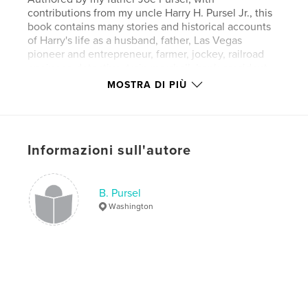
contributions from my uncle Harry H. Pursel Jr., this
book contains many stories and historical accounts
of Harry's life as a husband, father, Las Vegas
pioneer and entrepreneur, farmer, jockey, railroad
engineer, detective, train marshall, bank president,
stock broker, gold mine president, airline president,
MOSTRA DI PIÙ
sportsman, founder of Nevada Beverage Company
of Las Vegas, and finally as a resort and restaurant
owner.
Informazioni sull'autore
Whether you knew Harry or not, these are
fascinating accounts of a man who left home at a
B. Pursel
very young age and fought to find prosperity during
Washington
very uncertain times.
I hope you enjoy the book.