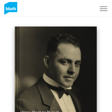
Registrati