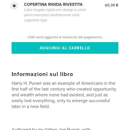
COPERTINA RIGIDA RIVESTITA
60,00 €
Libro rilegato rigido con design a colori
pieno stampato direttamente sulla
copertina rigid
L'IVA verrà aggiunta al momento del pagamento.
Informazioni sul libro
Harry H. Pursel was an example of Americans in the
first half of the last century who created opportunity
and wealth where none had existed, and just as
easily lost everything, only to emerge successful
later in a new field.
Authored by my father Joe Pursel, with