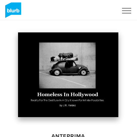
Registrati
ANTEPRIMA