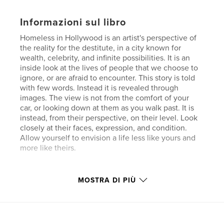
Informazioni sul libro
Homeless in Hollywood is an artist's perspective of
the reality for the destitute, in a city known for
wealth, celebrity, and infinite possibilities. It is an
inside look at the lives of people that we choose to
ignore, or are afraid to encounter. This story is told
with few words. Instead it is revealed through
images. The view is not from the comfort of your
car, or looking down at them as you walk past. It is
instead, from their perspective, on their level. Look
closely at their faces, expression, and condition.
Allow yourself to envision a life less like yours and
more like theirs.
Funzionalità e dettagli
MOSTRA DI PIÙ
Categoria principale:
Libri d'arte e fotografia
Formato del progetto:
Orizzontale standard, 25×20
cm