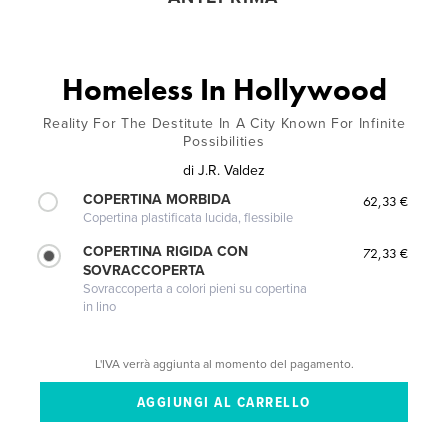
Homeless In Hollywood
Reality For The Destitute In A City Known For Infinite
Possibilities
di
J.R. Valdez
COPERTINA MORBIDA
62,33 €
Copertina plastificata lucida, flessibile
COPERTINA RIGIDA CON
72,33 €
SOVRACCOPERTA
Sovraccoperta a colori pieni su copertina
in lino
L'IVA verrà aggiunta al momento del pagamento.