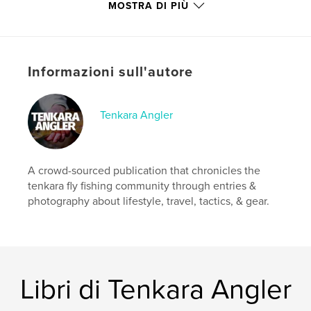
Miller. Not to mention the now regular Reader
MOSTRA DI PIÙ
Photos section with some great snapshots of on-
stream action.
Please Enjoy!
Informazioni sull'autore
Sito web dell'autore
https://tenkaraangler.com/
Tenkara Angler
Funzionalità e dettagli
A crowd-sourced publication that chronicles the
Categoria principale:
Sport e avventura
tenkara fly fishing community through entries &
Formato del progetto:
US Letter, 22×28 cm
photography about lifestyle, travel, tactics, & gear.
N° di pagine:
64
Data di pubblicazione:
gen 27, 2020
Lingua
English
Parole chiave
Libri di Tenkara Angler
,
,
trout
fly fishing
tenkara