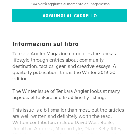
L'IVA verrà aggiunta al momento del pagamento.
Informazioni sul libro
Tenkara Angler Magazine chronicles the tenkara
lifestyle through entries about community,
destination, tactics, gear, and creative essays. A
quarterly publication, this is the Winter 2019-20
edition.
The Winter issue of Tenkara Angler looks at many
aspects of tenkara and fixed line fly fishing.
This issue is a bit smaller than most, but the articles
are well-written and definitely worth the read.
Written contributors include David West Beale,
Jonathan Antunez, Morgan Lyle, Diane Kelly-Riley,
Nick Pavlovski, Jack Harford, Bill Holleran, and Karin