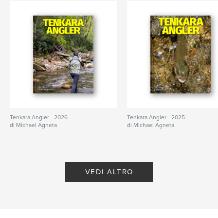
Tenkara Angler - 2026
Tenkara Angler - 2025
di Michael Agneta
di Michael Agneta
VEDI ALTRO