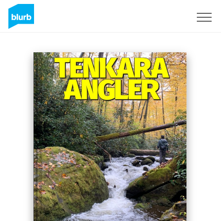
Registrati