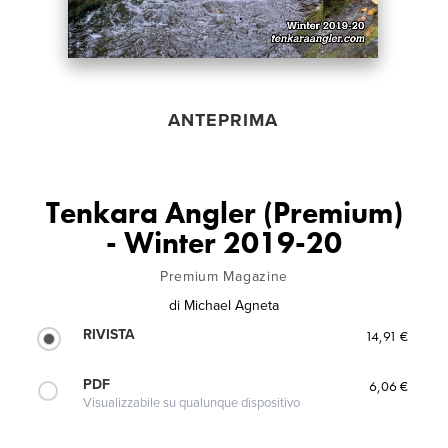
ANTEPRIMA
Tenkara Angler (Premium)
- Winter 2019-20
Premium Magazine
di
Michael Agneta
RIVISTA
14,91 €
PDF
6,06 €
Visualizzabile su qualunque dispositivo