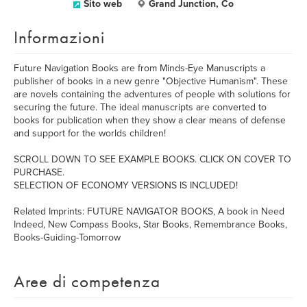
Sito web
Grand Junction, Co
Informazioni
Future Navigation Books are from Minds-Eye Manuscripts a
publisher of books in a new genre "Objective Humanism". These
are novels containing the adventures of people with solutions for
securing the future. The ideal manuscripts are converted to
books for publication when they show a clear means of defense
and support for the worlds children!
SCROLL DOWN TO SEE EXAMPLE BOOKS. CLICK ON COVER TO
PURCHASE.
SELECTION OF ECONOMY VERSIONS IS INCLUDED!
Related Imprints: FUTURE NAVIGATOR BOOKS, A book in Need
Indeed, New Compass Books, Star Books, Remembrance Books,
Books-Guiding-Tomorrow
Aree di competenza