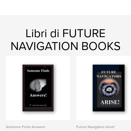
Libri di FUTURE
NAVIGATION BOOKS
Someone Finds Answers
Future Navigators Arise!