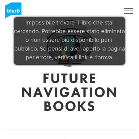
Registrati
Impossibile trovare il libro che stai
cercando. Potrebbe essere stato eliminato
o non essere più disponibile per il
pubblico. Se pensi di aver aperto la pagina
per errore, verifica il link e riprova.
FUTURE
NAVIGATION
BOOKS