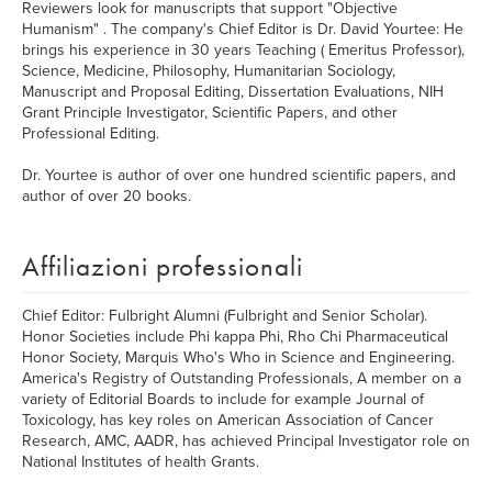
Reviewers look for manuscripts that support "Objective
Humanism" . The company's Chief Editor is Dr. David Yourtee: He
brings his experience in 30 years Teaching ( Emeritus Professor),
Science, Medicine, Philosophy, Humanitarian Sociology,
Manuscript and Proposal Editing, Dissertation Evaluations, NIH
Grant Principle Investigator, Scientific Papers, and other
Professional Editing.
Dr. Yourtee is author of over one hundred scientific papers, and
author of over 20 books.
Affiliazioni professionali
Chief Editor: Fulbright Alumni (Fulbright and Senior Scholar).
Honor Societies include Phi kappa Phi, Rho Chi Pharmaceutical
Honor Society, Marquis Who's Who in Science and Engineering.
America's Registry of Outstanding Professionals, A member on a
variety of Editorial Boards to include for example Journal of
Toxicology, has key roles on American Association of Cancer
Research, AMC, AADR, has achieved Principal Investigator role on
National Institutes of health Grants.