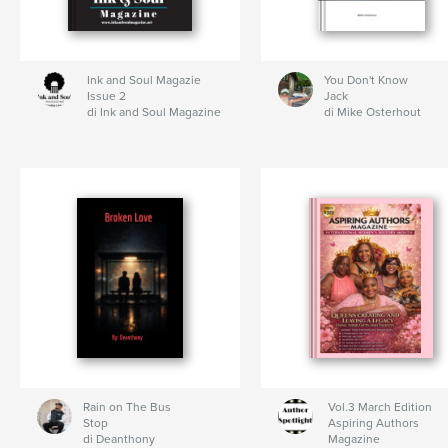
Ink and Soul Magazie
You Don't Know
Issue 2
Jack
di Ink and Soul Magazine
di Mike Osterhout
Rain on The Bus
Vol.3 March Edition
Stop
Aspiring Authors
di Deanthony
Magazine