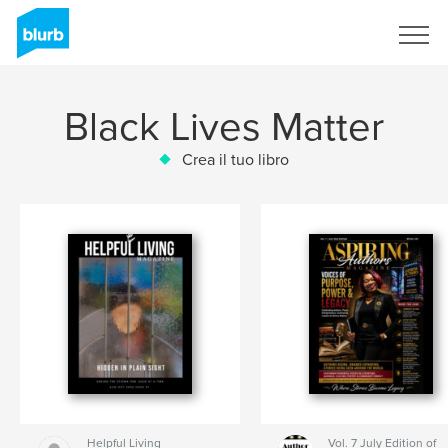
Registrati
Black Lives Matter
Crea il tuo libro
Helpful Living
Vol. 7 July Edition of