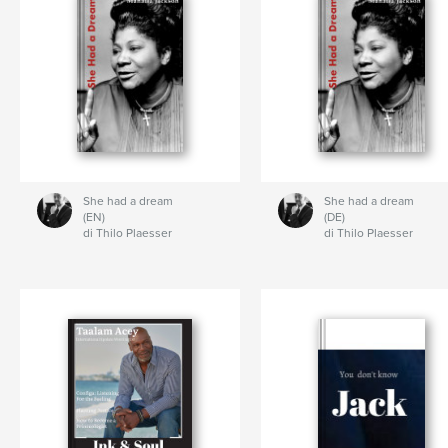
She had a dream
She had a dream
(EN)
(DE)
di Thilo Plaesser
di Thilo Plaesser