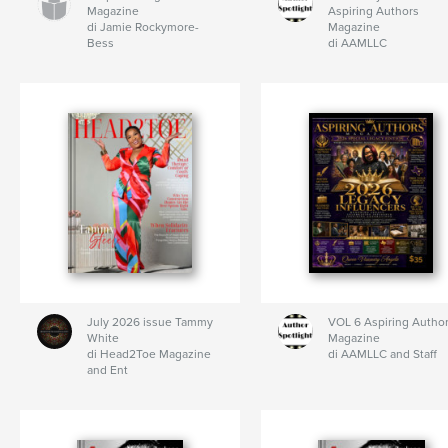
Magazine
Aspiring Authors
di Jamie Rockymore-
Magazine
Bess
di AAMLLC
July 2026 issue Tammy
VOL 6 Aspiring Autho
White
Magazine
di Head2Toe Magazine
di AAMLLC and Staff
and Ent