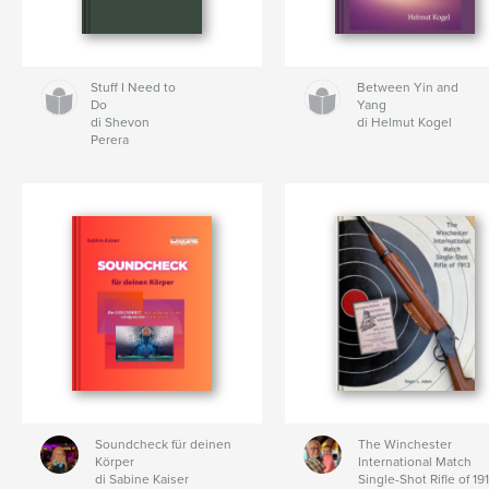
Stuff I Need to
Between Yin and
Do
Yang
di Shevon
di Helmut Kogel
Perera
Soundcheck für deinen
The Winchester
Körper
International Match
di Sabine Kaiser
Single-Shot Rifle of 19