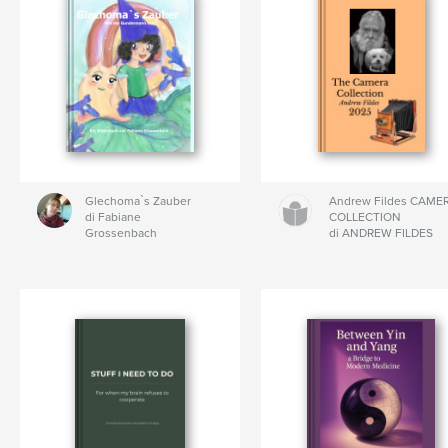
Glechoma`s Zauber
Andrew Fildes CAME
di Fabiane
COLLECTION
Grossenbach
di ANDREW FILDES