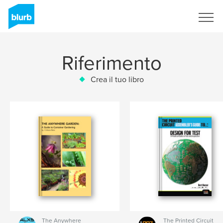
Registrati
Riferimento
Crea il tuo libro
The Anywhere
The Printed Circuit