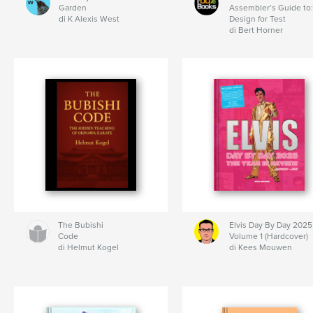
Garden
Assembler’s Guide to:
di K Alexis West
Design for Test
di Bert Horner
The Bubishi
Elvis Day By Day 2025
Code
Volume 1 (Hardcover)
di Helmut Kogel
di Kees Mouwen