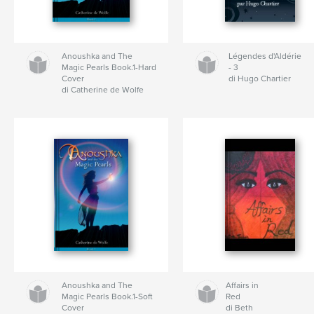
Anoushka and The
Légendes d'Aldérie
Magic Pearls Book.1-Hard
- 3
Cover
di Hugo Chartier
di Catherine de Wolfe
Anoushka and The
Affairs in
Magic Pearls Book.1-Soft
Red
Cover
di Beth