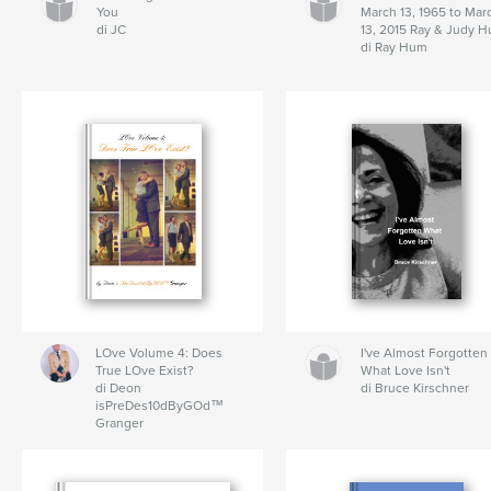
You
March 13, 1965 to Mar
di JC
13, 2015 Ray & Judy 
di Ray Hum
LOve Volume 4: Does
I've Almost Forgotten
True LOve Exist?
What Love Isn't
di Deon
di Bruce Kirschner
isPreDes10dByGOd™
Granger