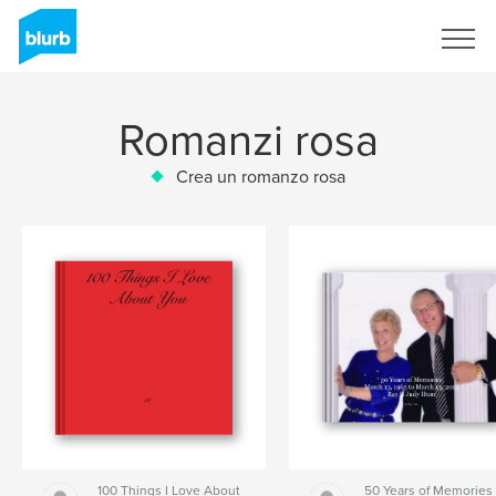
Registrati
Romanzi rosa
Crea un romanzo rosa
100 Things I Love About
50 Years of Memories