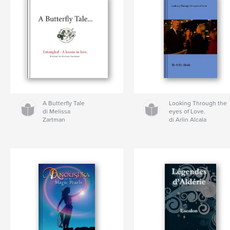
A Butterfly Tale
Looking Through the
di Melissa
eyes of Love.
Zartman
di Arlin Alcala