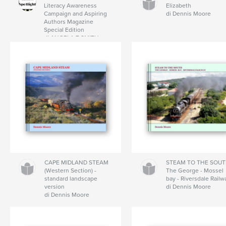
Literacy Awareness
Elizabeth
Campaign and Aspiring
di Dennis Moore
Authors Magazine
Special Edition
di ANGELA T SMITH
CAPE MIDLAND STEAM
STEAM TO THE SOUT
(Western Section) -
The George - Mossel
standard landscape
bay - Riversdale Railw
version
di Dennis Moore
di Dennis Moore