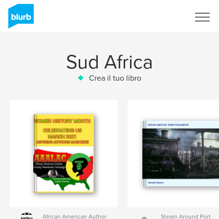
Registrati
Sud Africa
Crea il tuo libro
African American Author
Steam Around Port