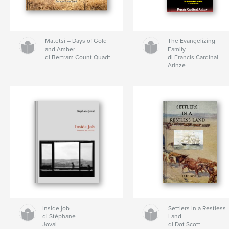
Matetsi – Days of Gold
The Evangelizing
and Amber
Family
di Bertram Count Quadt
di Francis Cardinal
Arinze
Inside job
Settlers In a Restless
di Stéphane
Land
Joval
di Dot Scott