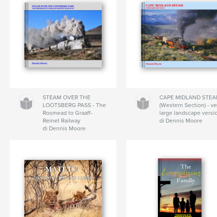
STEAM OVER THE
CAPE MIDLAND STE
LOOTSBERG PASS - The
(Western Section) - ve
Rosmead to Graaff-
large landscape versi
Reinet Railway
di Dennis Moore
di Dennis Moore