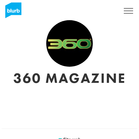
Registrati
360 MAGAZINE