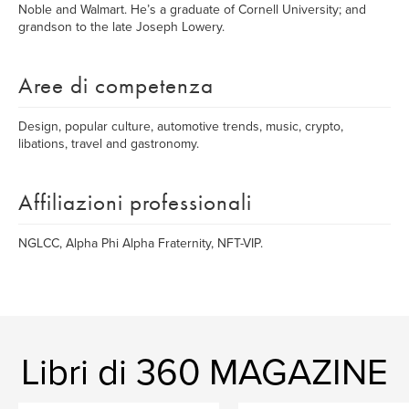
Noble and Walmart. He’s a graduate of Cornell University; and
grandson to the late Joseph Lowery.
Aree di competenza
Design, popular culture, automotive trends, music, crypto,
libations, travel and gastronomy.
Affiliazioni professionali
NGLCC, Alpha Phi Alpha Fraternity, NFT-VIP.
Libri di 360 MAGAZINE