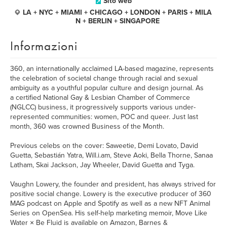
Sito web
LA + NYC + MIAMI + CHICAGO + LONDON + PARIS + MILA
N + BERLIN + SINGAPORE
Informazioni
360, an internationally acclaimed LA-based magazine, represents
the celebration of societal change through racial and sexual
ambiguity as a youthful popular culture and design journal. As
a certified National Gay & Lesbian Chamber of Commerce
(NGLCC) business, it progressively supports various under-
represented communities: women, POC and queer. Just last
month, 360 was crowned Business of the Month.
Previous celebs on the cover: Saweetie, Demi Lovato, David
Guetta, Sebastián Yatra, Will.i.am, Steve Aoki, Bella Thorne, Sanaa
Latham, Skai Jackson, Jay Wheeler, David Guetta and Tyga.
Vaughn Lowery, the founder and president, has always strived for
positive social change. Lowery is the executive producer of 360
MAG podcast on Apple and Spotify as well as a new NFT Animal
Series on OpenSea. His self-help marketing memoir, Move Like
Water × Be Fluid is available on Amazon, Barnes &