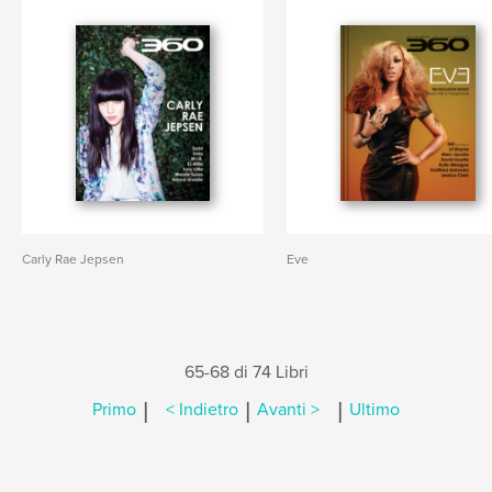
Carly Rae Jepsen
Eve
65-68 di 74 Libri
|
|
|
Primo
< Indietro
Avanti >
Ultimo