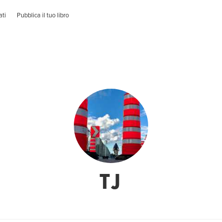
ati
Pubblica il tuo libro
TJ