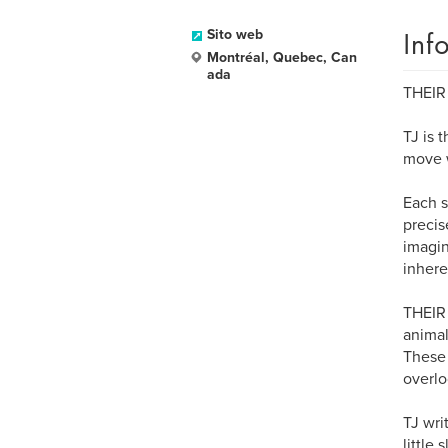
Inf
Sito web
Montréal, Quebec, Can
ada
THEIR
TJ is 
move w
Each s
precis
imagin
inhere
THEIR 
animal
These 
overlo
TJ wri
little 