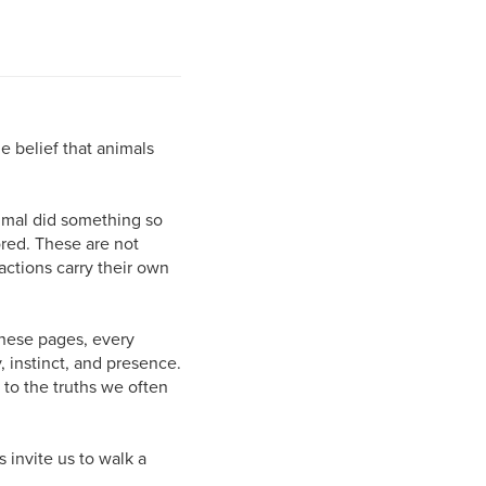
e belief that animals
nimal did something so
ored. These are not
actions carry their own
these pages, every
, instinct, and presence.
 to the truths we often
s invite us to walk a
.