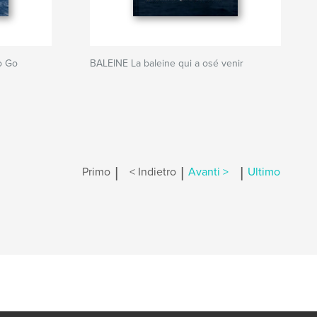
o Go
BALEINE La baleine qui a osé venir
|
|
|
Primo
< Indietro
Avanti >
Ultimo