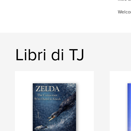
Welco
Libri di TJ