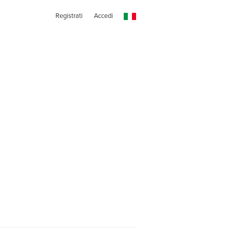
Registrati
Accedi