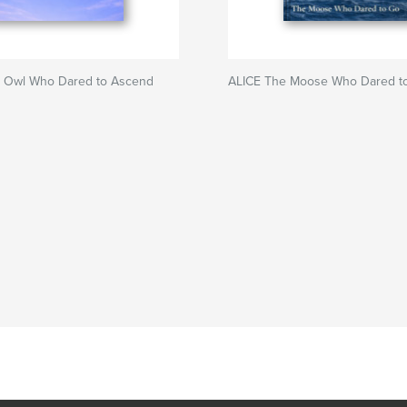
 Owl Who Dared to Ascend
ALICE The Moose Who Dared t