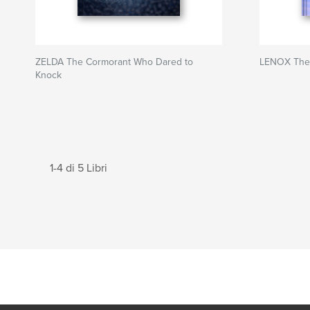
ZELDA The Cormorant Who Dared to
LENOX The
Knock
1-4 di 5 Libri