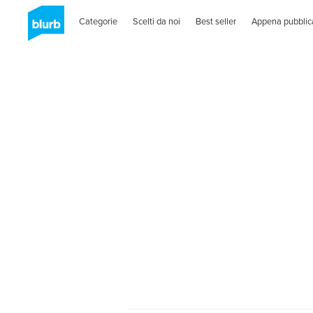
Categorie
Scelti da noi
Best seller
Appena pubblic