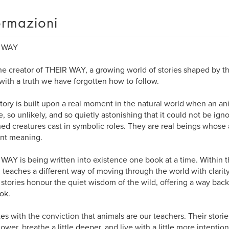
ormazioni
 WAY
the creator of THEIR WAY, a growing world of stories shaped by th
ith a truth we have forgotten how to follow.
tory is built upon a real moment in the natural world when an a
e, so unlikely, and so quietly astonishing that it could not be ign
ed creatures cast in symbolic roles. They are real beings whose 
nt meaning.
WAY is being written into existence one book at a time. Within 
 teaches a different way of moving through the world with clarity
stories honour the quiet wisdom of the wild, offering a way back
ok.
tes with the conviction that animals are our teachers. Their storie
slower, breathe a little deeper, and live with a little more intention