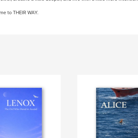
me to THEIR WAY.