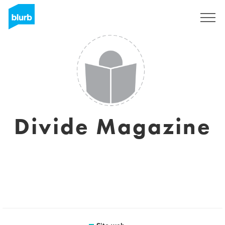
Registrati
Divide Magazine