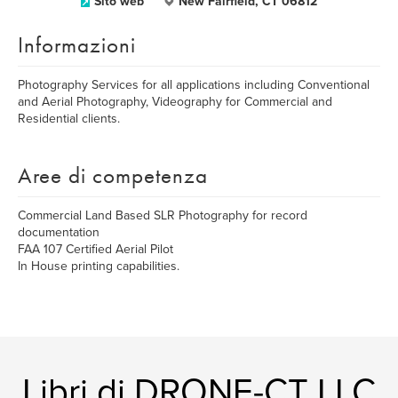
Sito web
New Fairfield, CT 06812
Informazioni
Photography Services for all applications including Conventional
and Aerial Photography, Videography for Commercial and
Residential clients.
Aree di competenza
Commercial Land Based SLR Photography for record
documentation
FAA 107 Certified Aerial Pilot
In House printing capabilities.
Libri di DRONE-CT LLC