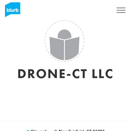
Registrati
DRONE-CT LLC