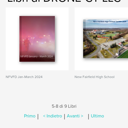
NFVFD Jan-March 2024
New Fairfield High School
5-8 di 9 Libri
|
|
|
Primo
< Indietro
Avanti >
Ultimo