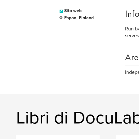
Inf
Sito web
Espoo, Finland
Run by
serves
Are
Indepe
Libri di DocuLa