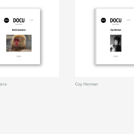
arra
Coy Herman