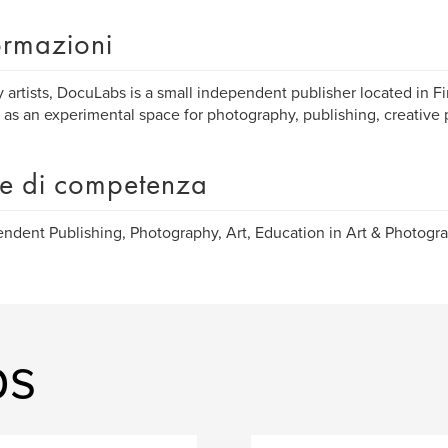
ormazioni
 artists, DocuLabs is a small independent publisher located in Fi
 as an experimental space for photography, publishing, creative 
e di competenza
ndent Publishing, Photography, Art, Education in Art & Photogra
bs