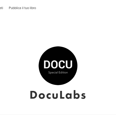
ati
Pubblica il tuo libro
DocuLabs