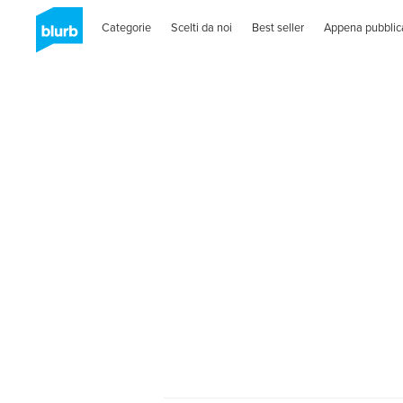
Categorie
Scelti da noi
Best seller
Appena pubblic