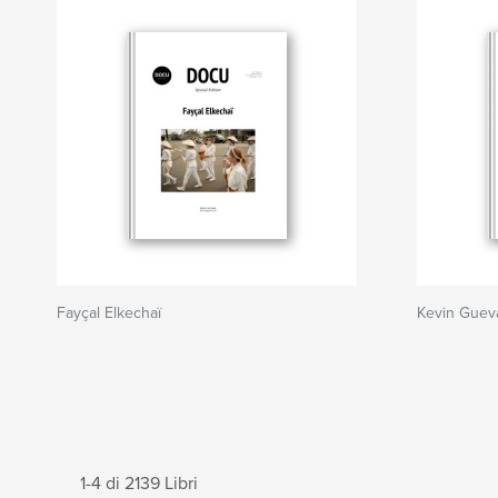
Fayçal Elkechaï
Kevin Guev
1-4 di 2139 Libri