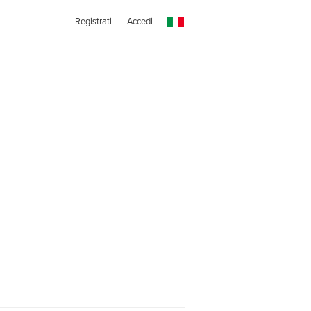
Registrati
Accedi