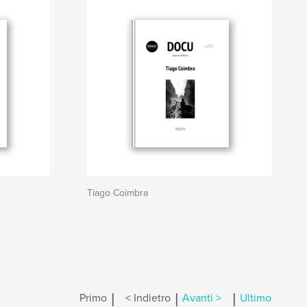
Tiago Coimbra
|
|
|
Primo
< Indietro
Avanti >
Ultimo