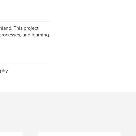
nland. This project
processes, and learning.
phy.