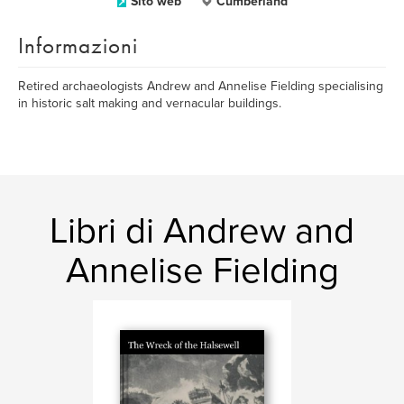
Sito web
Cumberland
Informazioni
Retired archaeologists Andrew and Annelise Fielding specialising
in historic salt making and vernacular buildings.
Libri di Andrew and
Annelise Fielding