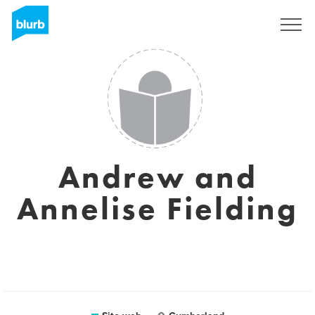
Registrati
Andrew and
Annelise Fielding