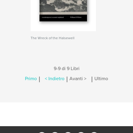
The Wreck of the Halsewell
9-9 di 9 Libri
|
|
|
Primo
< Indietro
Avanti >
Ultimo