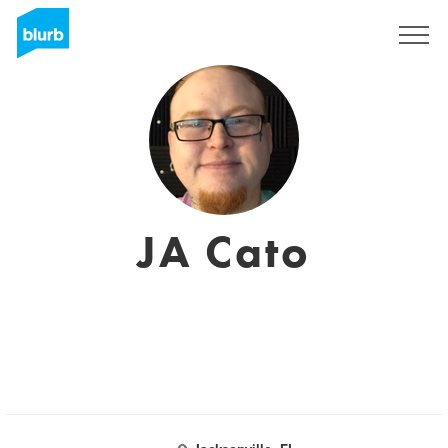
Registrati
JA Cato