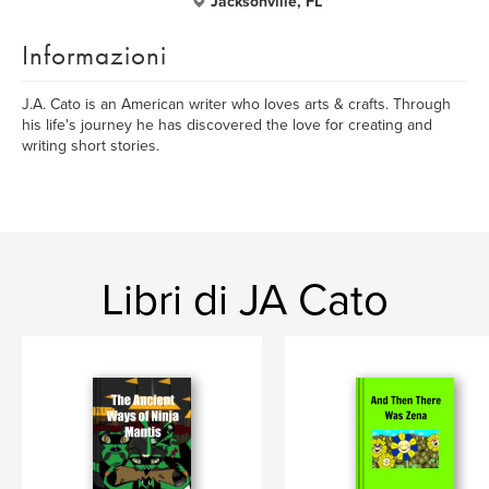
Jacksonville, FL
Informazioni
J.A. Cato is an American writer who loves arts & crafts. Through
his life's journey he has discovered the love for creating and
writing short stories.
Libri di JA Cato