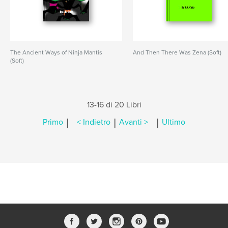
The Ancient Ways of Ninja Mantis
And Then There Was Zena (Soft)
(Soft)
13-16 di 20 Libri
|
|
|
Primo
< Indietro
Avanti >
Ultimo