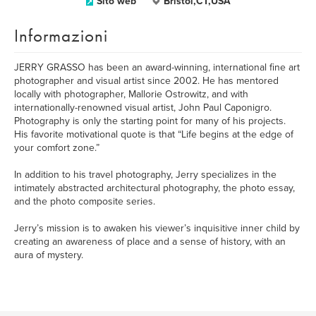
Sito web
Bristol,CT,USA
Informazioni
JERRY GRASSO has been an award-winning, international fine art
photographer and visual artist since 2002. He has mentored
locally with photographer, Mallorie Ostrowitz, and with
internationally-renowned visual artist, John Paul Caponigro.
Photography is only the starting point for many of his projects.
His favorite motivational quote is that “Life begins at the edge of
your comfort zone.”
In addition to his travel photography, Jerry specializes in the
intimately abstracted architectural photography, the photo essay,
and the photo composite series.
Jerry’s mission is to awaken his viewer’s inquisitive inner child by
creating an awareness of place and a sense of history, with an
aura of mystery.