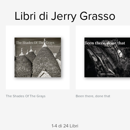
Libri di Jerry Grasso
The Shades Of The Grays
Been there, done that
1-4 di 24 Libri