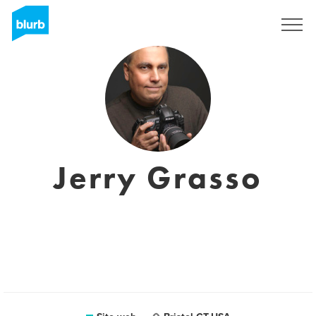
Registrati
Jerry Grasso