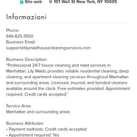
Sito web
101 Wall St New York, NY 10005
Informazioni
Phone:
646-825-3550
Business Email:
support@lilymaidhousecleaningservices.com
Business Description:
“Professional 24/7 house cleaning and maid services in
Manhattan. Lily Maids provides reliable residential cleaning, deep
cleaning, and apartment cleaning services throughout Manhattan
and surrounding areas. Licensed, insured, and bonded cleaners
available around the clock. Free estimates provided. Appointment
required. Credit cards accepted.”
Service Area:
Manhattan and surrounding areas
Business Attributes:
• Payment methods: Credit cards accepted
• Appointment required: Yes