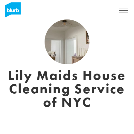
Registrati
Lily Maids House
Cleaning Service
of NYC