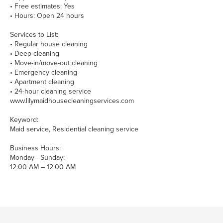
• Free estimates: Yes
• Hours: Open 24 hours
Services to List:
• Regular house cleaning
• Deep cleaning
• Move-in/move-out cleaning
• Emergency cleaning
• Apartment cleaning
• 24-hour cleaning service
www.lilymaidhousecleaningservices.com
Keyword:
Maid service, Residential cleaning service
Business Hours:
Monday - Sunday:
12:00 AM – 12:00 AM