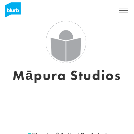
Registrati
Māpura Studios