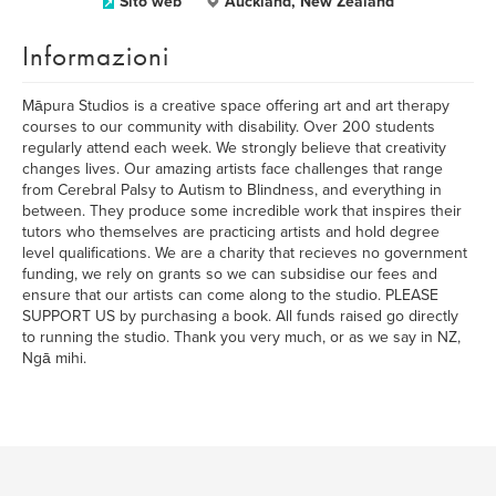
Sito web
Auckland, New Zealand
Informazioni
Māpura Studios is a creative space offering art and art therapy
courses to our community with disability. Over 200 students
regularly attend each week. We strongly believe that creativity
changes lives. Our amazing artists face challenges that range
from Cerebral Palsy to Autism to Blindness, and everything in
between. They produce some incredible work that inspires their
tutors who themselves are practicing artists and hold degree
level qualifications. We are a charity that recieves no government
funding, we rely on grants so we can subsidise our fees and
ensure that our artists can come along to the studio. PLEASE
SUPPORT US by purchasing a book. All funds raised go directly
to running the studio. Thank you very much, or as we say in NZ,
Ngā mihi.