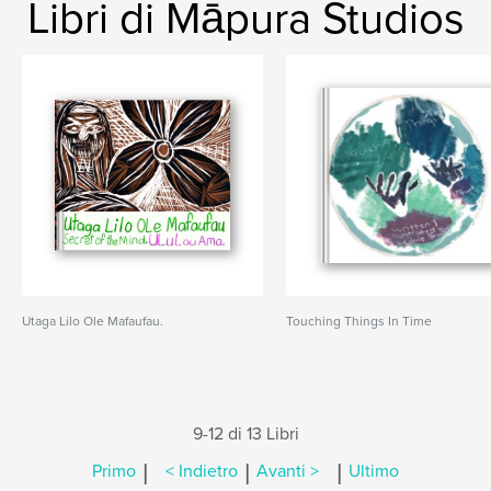
Libri di Māpura Studios
Utaga Lilo Ole Mafaufau.
Touching Things In Time
9-12 di 13 Libri
|
|
|
Primo
< Indietro
Avanti >
Ultimo