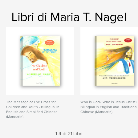
Libri di Maria T. Nagel
The Message of The Cross for
Who is God? Who is Jesus Christ?
Children and Youth - Bilingual in
Bilingual in English and Traditional
English and Simplified Chinese
Chinese (Mandarin)
(Mandarin)
1-4 di 21 Libri