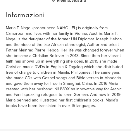
Vienna, Austria
Informazioni
Maria T. Nagel (pronounced NAHG - EL) is originally from
Cameroon and lives with her family in Vienna, Austria. Maria T.
Nagel is the daughter of the former UN Diplomat Joseph Hebga
and the niece of the late African ethnologist, Author and priest
Father Meinrad Pierre Hebga. Her life was changed forever when
she became a Christian Believer in 2013. Since then her vibrant
faith has shown up in everything she does. In 2015 she made
Christian music DVDs in English & Tagalog which she distributed
free of charge to children in Manila, Philippines. The same year,
she made CDs with Gospel songs and Bible verses in Mandarin
and gave them away for free in Shanghai, China. In 2016 Maria
created with her husband: NIUVOX an innovative way for Arabic
and Farsi speaking refugees to learn German. And now in 2019,
Maria penned and illustrated her first children’s books. Maria’s
books have been translated in over 15 languages.