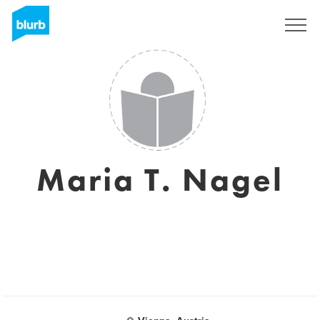
Registrati
Maria T. Nagel