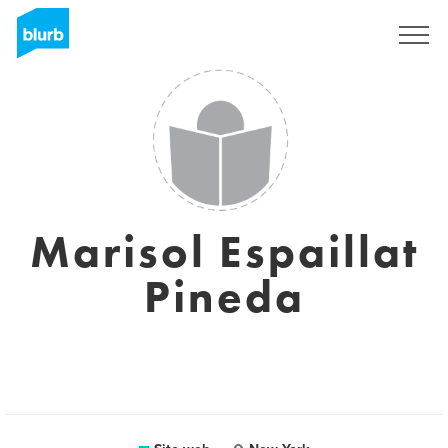
Registrati
Marisol Espaillat
Pineda