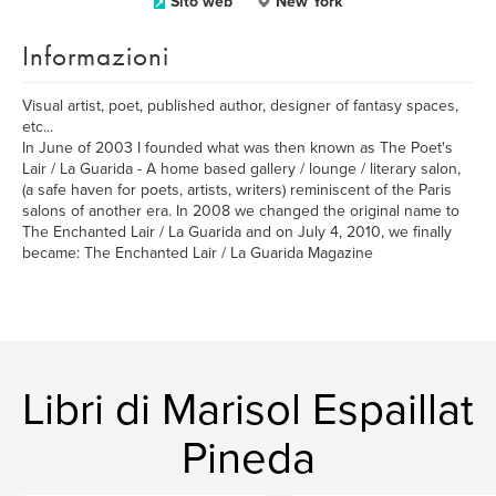
Sito web
New York
Informazioni
Visual artist, poet, published author, designer of fantasy spaces,
etc...
In June of 2003 I founded what was then known as The Poet's
Lair / La Guarida - A home based gallery / lounge / literary salon,
(a safe haven for poets, artists, writers) reminiscent of the Paris
salons of another era. In 2008 we changed the original name to
The Enchanted Lair / La Guarida and on July 4, 2010, we finally
became: The Enchanted Lair / La Guarida Magazine
Libri di Marisol Espaillat
Pineda