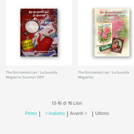
The Enchanted Lair / La Guarida
The Enchanted Lair / La Guarida
Magazine Summer 2017
Magazine
13-16 di 16 Libri
|
|
|
Primo
< Indietro
Avanti >
Ultimo