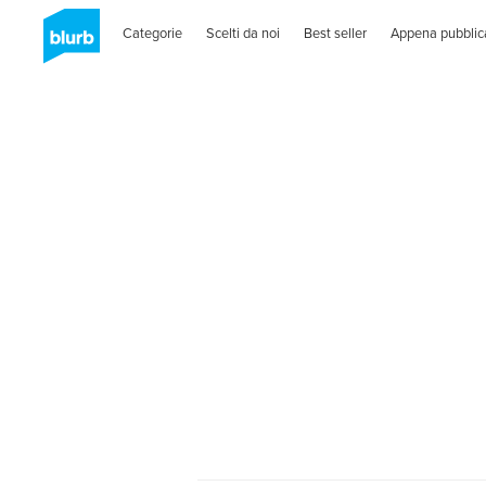
Categorie
Scelti da noi
Best seller
Appena pubblic