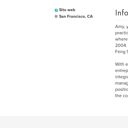
Inf
Sito web
San Francisco, CA
Amy, y
practi
where 
2004. 
Feng S
With e
entrep
integr
manage
positi
the co