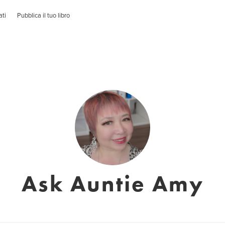
ati
Pubblica il tuo libro
Ask Auntie Amy