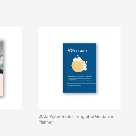
2023 Water Rabbit Feng Shui Guide and
Planner