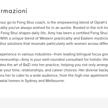
ormazioni
our go-to Feng Shui coach, is the empowering blend of Oprah's
cality you've always wished for in an auntie. Rooted in the rich t
Feng Shui shapes daily life, Amy has been a certified Feng Shui 
With a unique blend of Western practicality and Eastern mysticis
hui solutions that resonate particularly with women across differe
xperience in various industries—from leading bilingual focus grou
reneurship—Amy is your well-rounded consultant for holistic lif
ates the art of BaZi into her practice, helping you not only arran
 your time, relationships, and career choices. Her diverse bac
ons her to cater to a wide audience, from the high-rise apartmen
astal homes in Sydney and Melbourne.