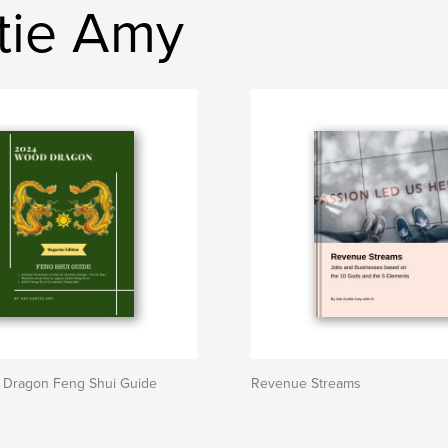
ntie Amy
Dragon Feng Shui Guide
Revenue Streams