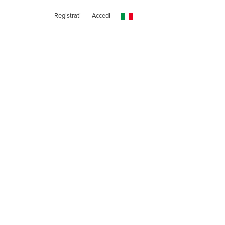
Registrati
Accedi