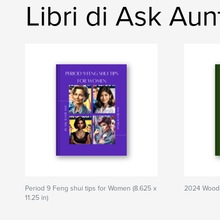
Libri di Ask Au
Period 9 Feng shui tips for Women (8.625 x
2024 Wood 
11.25 in)