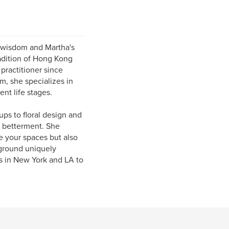
 wisdom and Martha's
radition of Hong Kong
practitioner since
m, she specializes in
nt life stages.
ps to floral design and
e betterment. She
ge your spaces but also
kground uniquely
ts in New York and LA to