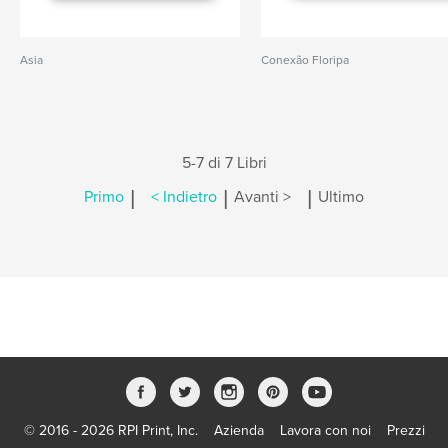
Asia
Conexão Floripa
5-7 di 7 Libri
|
|
|
Primo
< Indietro
Avanti >
Ultimo
© 2016 - 2026 RPI Print, Inc.
Azienda
Lavora con noi
Prezzi