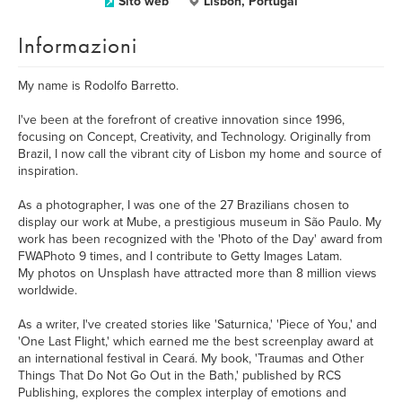
Sito web
Lisbon, Portugal
Informazioni
My name is Rodolfo Barretto.
I've been at the forefront of creative innovation since 1996,
focusing on Concept, Creativity, and Technology. Originally from
Brazil, I now call the vibrant city of Lisbon my home and source of
inspiration.
As a photographer, I was one of the 27 Brazilians chosen to
display our work at Mube, a prestigious museum in São Paulo. My
work has been recognized with the 'Photo of the Day' award from
FWAPhoto 9 times, and I contribute to Getty Images Latam.
My photos on Unsplash have attracted more than 8 million views
worldwide.
As a writer, I've created stories like 'Saturnica,' 'Piece of You,' and
'One Last Flight,' which earned me the best screenplay award at
an international festival in Ceará. My book, 'Traumas and Other
Things That Do Not Go Out in the Bath,' published by RCS
Publishing, explores the complex interplay of emotions and