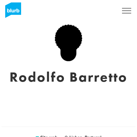
Registrati
Rodolfo Barretto