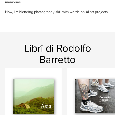
memories.
Now, I'm blending photography skill with words on AI art projects.
Libri di Rodolfo
Barretto