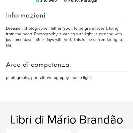
Sito web
Porto, Portugal
Informazioni
Dreamer, photographer, father (soon to be grandfather), living
from the heart. Photography is writing with light, is painting with
joy some days, other days with hurt. This is me surrendering to
life.
Aree di competenza
photography, portrait photography, studio light
Libri di Mário Brandão