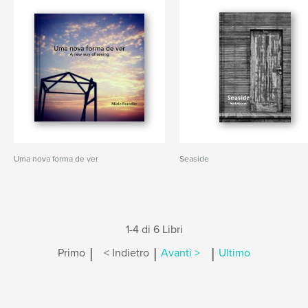
Uma nova forma de ver
Seaside
1-4 di 6 Libri
|
|
|
Primo
< Indietro
Avanti >
Ultimo