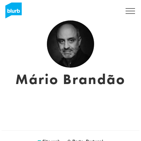
Registrati
Mário Brandão