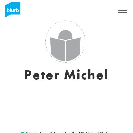
Registrati
Peter Michel