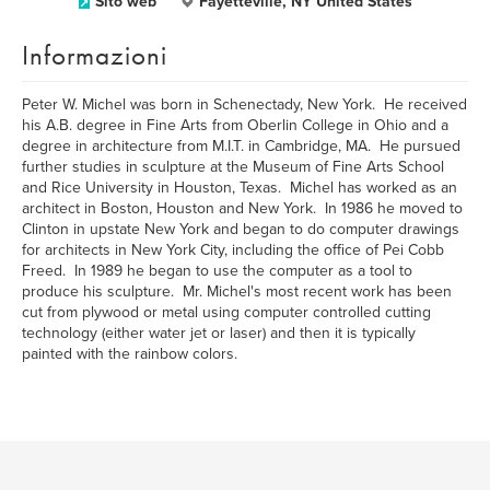
Sito web
Fayetteville, NY United States
Informazioni
Peter W. Michel was born in Schenectady, New York. He received
his A.B. degree in Fine Arts from Oberlin College in Ohio and a
degree in architecture from M.I.T. in Cambridge, MA. He pursued
further studies in sculpture at the Museum of Fine Arts School
and Rice University in Houston, Texas. Michel has worked as an
architect in Boston, Houston and New York. In 1986 he moved to
Clinton in upstate New York and began to do computer drawings
for architects in New York City, including the office of Pei Cobb
Freed. In 1989 he began to use the computer as a tool to
produce his sculpture. Mr. Michel's most recent work has been
cut from plywood or metal using computer controlled cutting
technology (either water jet or laser) and then it is typically
painted with the rainbow colors.