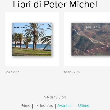
Libri di Peter Michel
Spain 2017
Spain - 2016
1-4 di 13 Libri
|
|
|
Primo
< Indietro
Avanti >
Ultimo