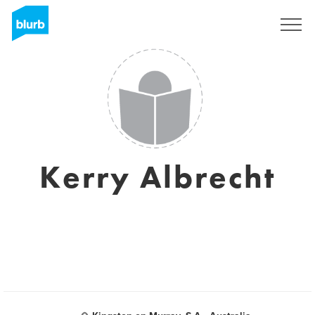
Registrati
Kerry Albrecht