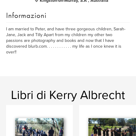
Kingston-on-Murray, S.A , Australia
Informazioni
I am married to Peter, and have three gorgeous children, Sarah-
Jane, Jack and Tilly Apart from my children my other two
passions are photography and books and now that I have
discovered blurb.com. . . . . . . . . . . . my life as I once knew it is
over!!
Libri di Kerry Albrecht