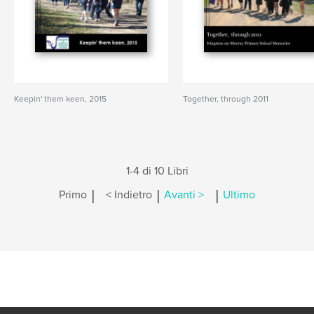
Keepin' them keen, 2015
Together, through 2011
1-4 di 10 Libri
|
|
|
Primo
< Indietro
Avanti >
Ultimo