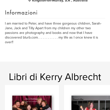
Kingston-on-Murray, S.A , Australia
Informazioni
I am married to Peter, and have three gorgeous children, Sarah-
Jane, Jack and Tilly Apart from my children my other two
passions are photography and books and now that I have
discovered blurb.com. . . . . . . . . . . . my life as I once knew it is
over!!
Libri di Kerry Albrecht