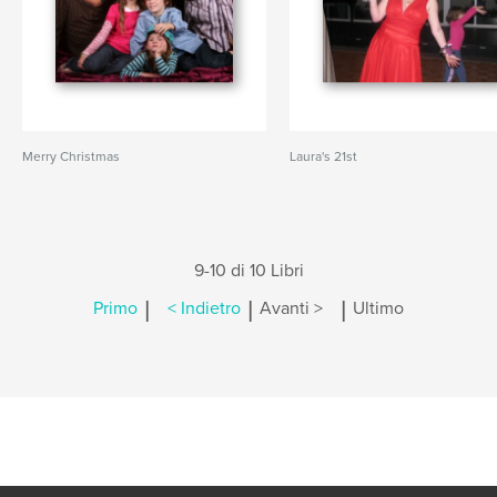
Merry Christmas
Laura's 21st
9-10 di 10 Libri
|
|
|
Primo
< Indietro
Avanti >
Ultimo