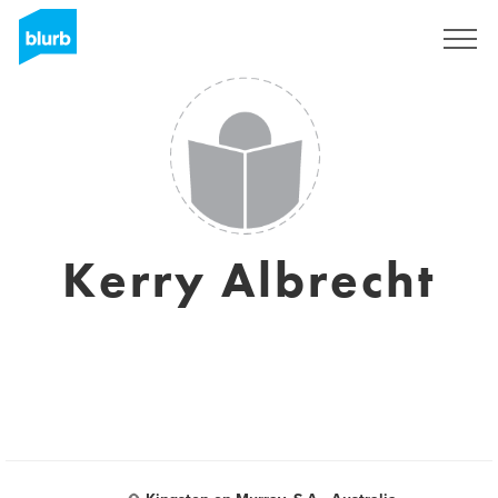
Registrati
Kerry Albrecht