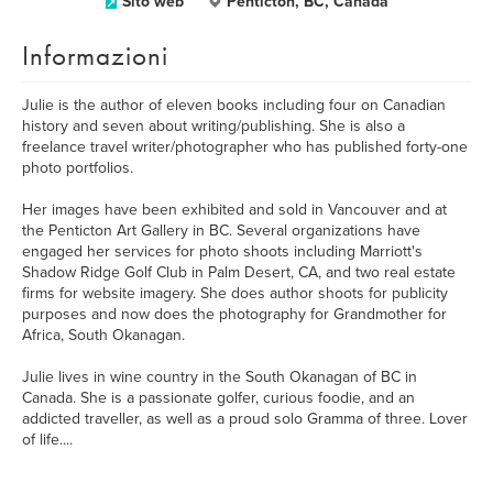
Sito web
Penticton, BC, Canada
Informazioni
Julie is the author of eleven books including four on Canadian
history and seven about writing/publishing. She is also a
freelance travel writer/photographer who has published forty-one
photo portfolios.
Her images have been exhibited and sold in Vancouver and at
the Penticton Art Gallery in BC. Several organizations have
engaged her services for photo shoots including Marriott's
Shadow Ridge Golf Club in Palm Desert, CA, and two real estate
firms for website imagery. She does author shoots for publicity
purposes and now does the photography for Grandmother for
Africa, South Okanagan.
Julie lives in wine country in the South Okanagan of BC in
Canada. She is a passionate golfer, curious foodie, and an
addicted traveller, as well as a proud solo Gramma of three. Lover
of life....