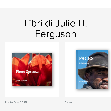
Libri di Julie H.
Ferguson
Photo Ops 2025
Faces