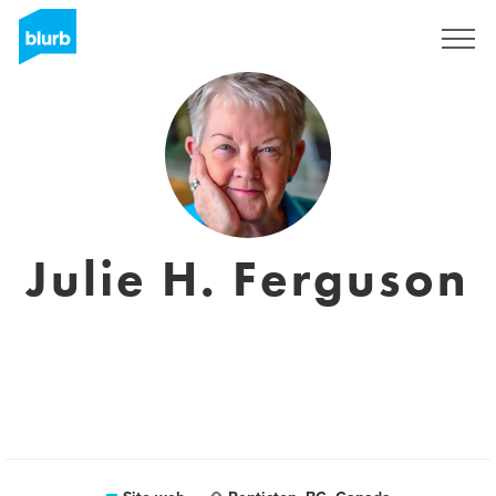
Registrati
Julie H. Ferguson