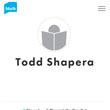
Registrati
Todd Shapera