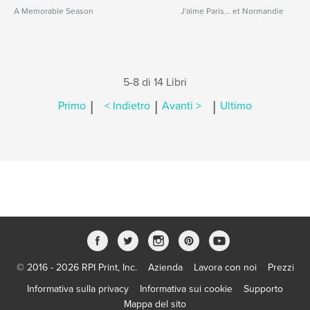
A Memorable Season
J'aime Paris... et Normandie
5-8 di 14 Libri
|
|
|
Primo
< Indietro
Avanti >
Ultimo
© 2016 - 2026 RPI Print, Inc.
Azienda
Lavora con noi
Prezzi
Informativa sulla privacy
Informativa sui cookie
Supporto
Mappa del sito