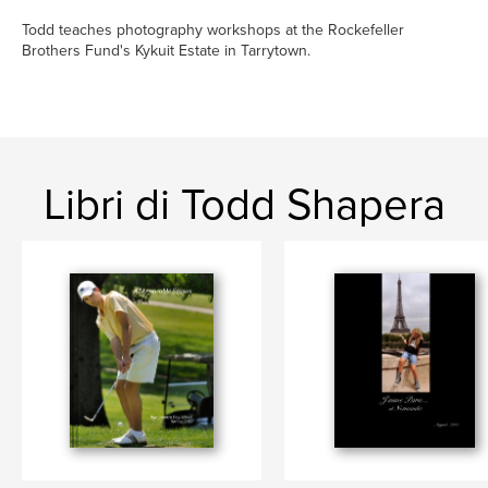
Todd teaches photography workshops at the Rockefeller
Brothers Fund's Kykuit Estate in Tarrytown.
Libri di Todd Shapera