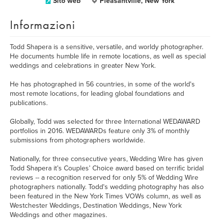
Sito web
Pleasantville, New York
Informazioni
Todd Shapera is a sensitive, versatile, and worldy photographer.
He documents humble life in remote locations, as well as special
weddings and celebrations in greater New York.
He has photographed in 56 countries, in some of the world's
most remote locations, for leading global foundations and
publications.
Globally, Todd was selected for three International WEDAWARD
portfolios in 2016. WEDAWARDs feature only 3% of monthly
submissions from photographers worldwide.
Nationally, for three consecutive years, Wedding Wire has given
Todd Shapera it’s Couples’ Choice award based on terrific bridal
reviews -- a recognition reserved for only 5% of Wedding Wire
photographers nationally. Todd's wedding photography has also
been featured in the New York Times VOWs column, as well as
Westchester Weddings, Destination Weddings, New York
Weddings and other magazines.