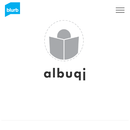
Registrati
albuqj