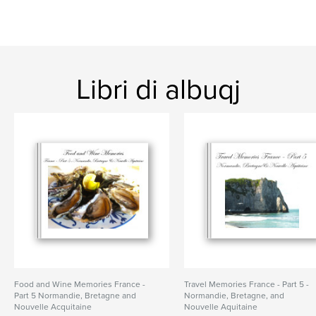
Libri di albuqj
Food and Wine Memories France -
Travel Memories France - Part 5 -
Part 5 Normandie, Bretagne and
Normandie, Bretagne, and
Nouvelle Acquitaine
Nouvelle Aquitaine