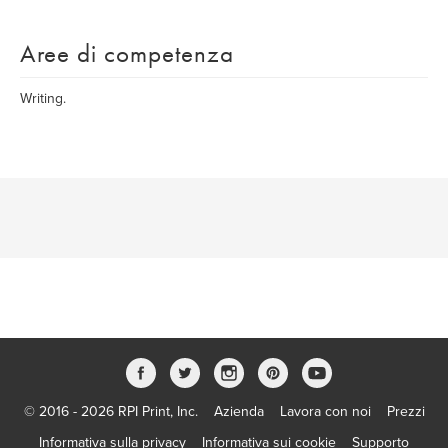
Aree di competenza
Writing.
© 2016 - 2026 RPI Print, Inc.
Azienda
Lavora con noi
Prezzi
Informativa sulla privacy
Informativa sui cookie
Supporto