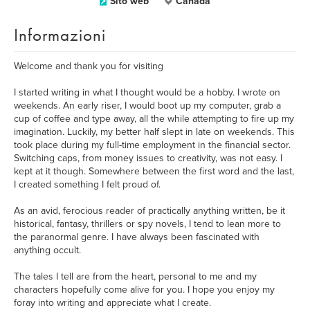
Sito web
Canada
Informazioni
Welcome and thank you for visiting
I started writing in what I thought would be a hobby. I wrote on
weekends. An early riser, I would boot up my computer, grab a
cup of coffee and type away, all the while attempting to fire up my
imagination. Luckily, my better half slept in late on weekends. This
took place during my full-time employment in the financial sector.
Switching caps, from money issues to creativity, was not easy. I
kept at it though. Somewhere between the first word and the last,
I created something I felt proud of.
As an avid, ferocious reader of practically anything written, be it
historical, fantasy, thrillers or spy novels, I tend to lean more to
the paranormal genre. I have always been fascinated with
anything occult.
The tales I tell are from the heart, personal to me and my
characters hopefully come alive for you. I hope you enjoy my
foray into writing and appreciate what I create.