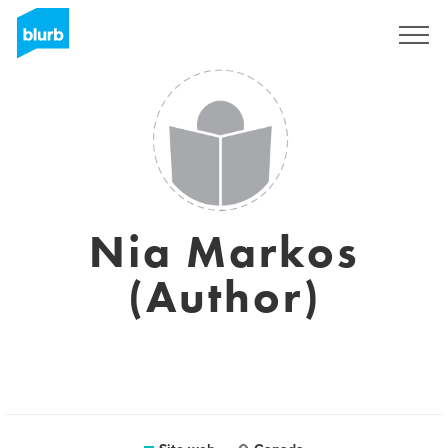
Registrati
Nia Markos
(Author)