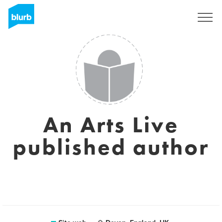
Registrati
An Arts Live
published author