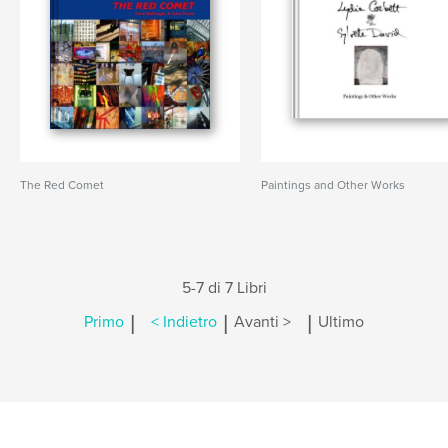
The Red Comet
Paintings and Other Works
5-7 di 7 Libri
|
|
|
Primo
< Indietro
Avanti >
Ultimo