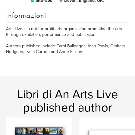
Sito web
Devon, England, UK.
Informazioni
Arts Live is a not-for-profit arts organisation promoting the arts
through exhibition, performance and publication.
Authors published include Carol Ballenger, John Powls, Graham
Hodgson, Lydia Corbett and Anne Ellison.
Libri di An Arts Live
published author