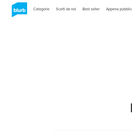
Categorie
Scelti da noi
Best seller
Appena pubblic