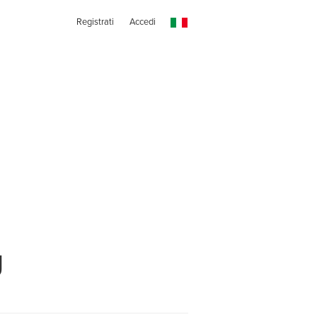
Registrati
Accedi
g