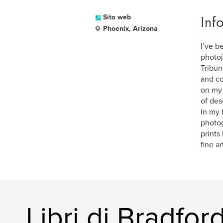
Inf
Sito web
Phoenix, Arizona
I’ve b
photoj
Tribun
and co
on my 
of des
In my 
photog
prints
fine ar
Libri di Bradfo