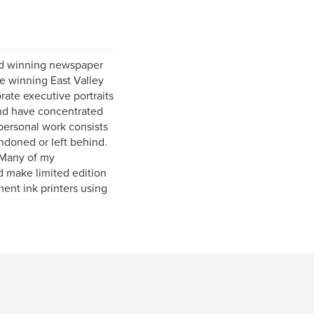
rd winning newspaper
ze winning East Valley
ate executive portraits
and have concentrated
personal work consists
ndoned or left behind.
. Many of my
d make limited edition
ment ink printers using