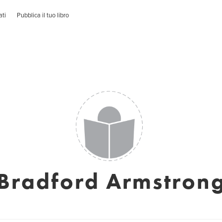
ati
Pubblica il tuo libro
Bradford Armstron