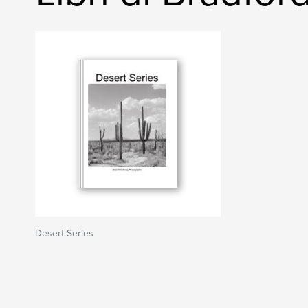
Desert Series