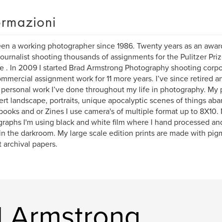
ormazioni
een a working photographer since 1986. Twenty years as an awa
ournalist shooting thousands of assignments for the Pulitzer Pri
e . In 2009 I started Brad Armstrong Photography shooting corpor
mmercial assignment work for 11 more years. I’ve since retired 
personal work I’ve done throughout my life in photography. My 
ert landscape, portraits, unique apocalyptic scenes of things aba
books and or Zines I use camera's of multiple format up to 8X10
raphs I'm using black and white film where I hand processed an
 in the darkroom. My large scale edition prints are made with pig
t archival papers.
rd Armstrong