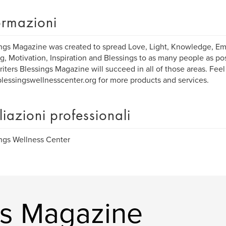
ormazioni
ngs Magazine was created to spread Love, Light, Knowledge, 
g, Motivation, Inspiration and Blessings to as many people as po
writers Blessings Magazine will succeed in all of those areas. Feel
essingswellnesscenter.org for more products and services.
iliazioni professionali
ngs Wellness Center
ngs Magazine