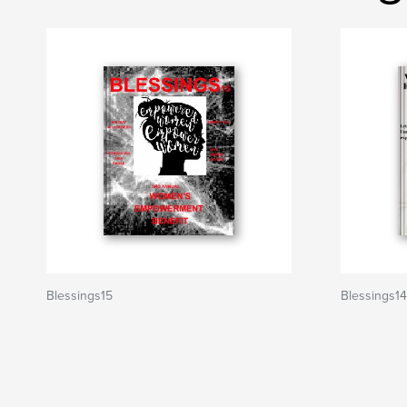
Blessings15
Blessings14