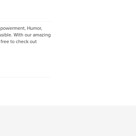
Empowerment, Humor,
ssible. With our amazing
 free to check out