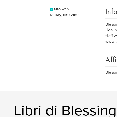
Inf
Sito web
Troy, NY 12180
Blessi
Healin
staff 
www.bl
Aff
Blessi
Libri di Blessi