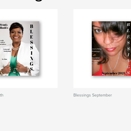
th
Blessings September