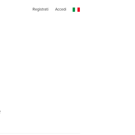
Registrati
Accedi
e