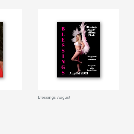
Blessings August