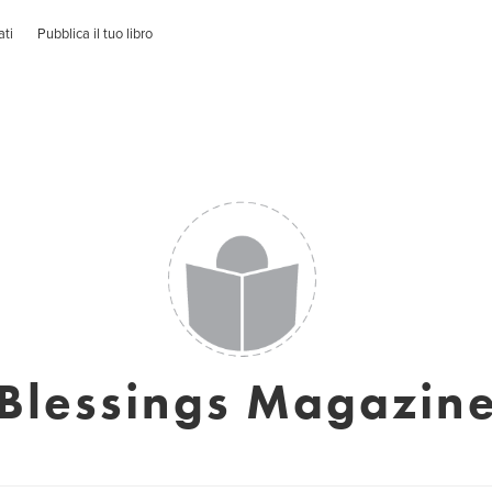
ati
Pubblica il tuo libro
Blessings Magazin