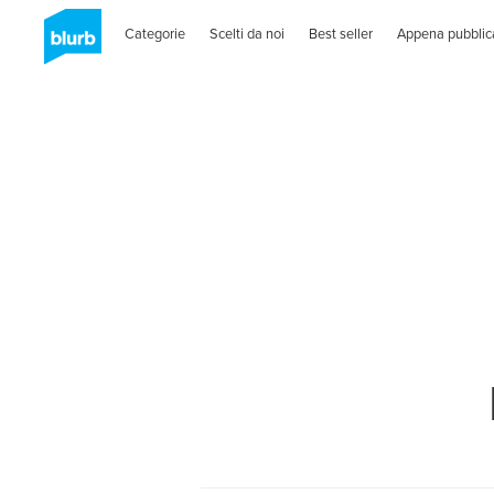
Categorie
Scelti da noi
Best seller
Appena pubblic