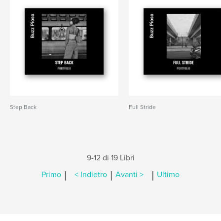
Step Back
Full Stride
9-12 di 19 Libri
|
|
|
Primo
< Indietro
Avanti >
Ultimo