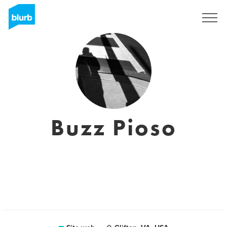
Registrati
Buzz Pioso