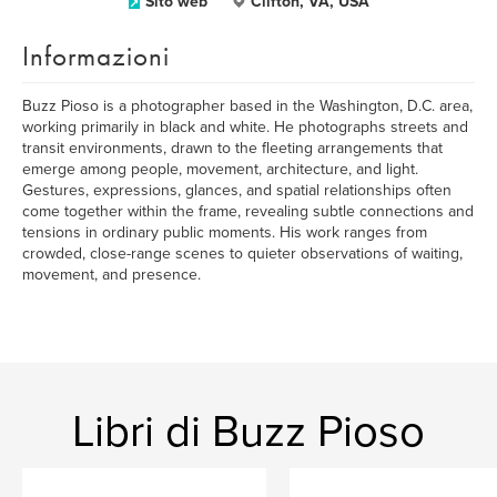
Sito web
Clifton, VA, USA
Informazioni
Buzz Pioso is a photographer based in the Washington, D.C. area,
working primarily in black and white. He photographs streets and
transit environments, drawn to the fleeting arrangements that
emerge among people, movement, architecture, and light.
Gestures, expressions, glances, and spatial relationships often
come together within the frame, revealing subtle connections and
tensions in ordinary public moments. His work ranges from
crowded, close-range scenes to quieter observations of waiting,
movement, and presence.
Libri di Buzz Pioso