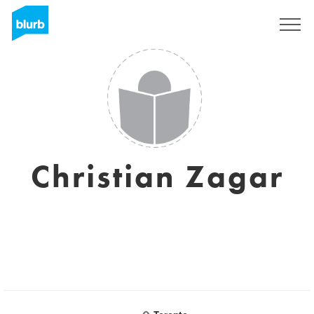
Registrati
Christian Zagar