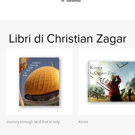
Toronto
Libri di Christian Zagar
Journey through land that is holy.
Korea