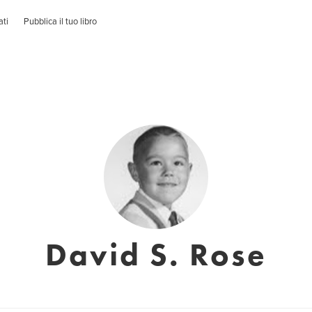
ati
Pubblica il tuo libro
David S. Rose