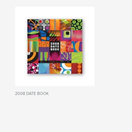
2008 DATE BOOK