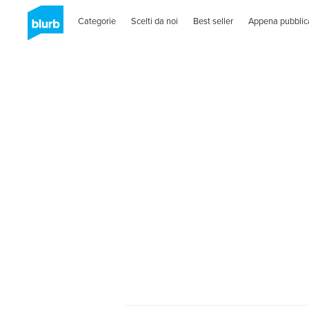
Categorie
Scelti da noi
Best seller
Appena pubblic