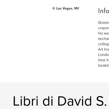
Inf
Las Vegas, NV
Growin
crayon
his wo
exchan
colleg
Art In
London
time h
books
Libri di David S