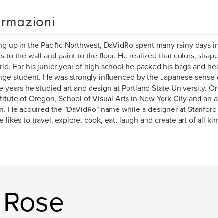
ormazioni
g up in the Paciﬁc Northwest, DaVidRo spent many rainy days i
s to the wall and paint to the floor. He realized that colors, sha
rld. For his junior year of high school he packed his bags and he
ge student. He was strongly influenced by the Japanese sense of
e years he studied art and design at Portland State University, Or
stitute of Oregon, School of Visual Arts in New York City and an a
. He acquired the "DaVidRo" name while a designer at Stanford Un
e likes to travel, explore, cook, eat, laugh and create art of all ki
!
. Rose