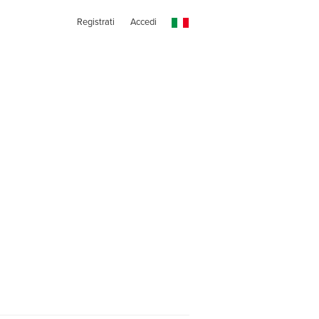
Registrati
Accedi