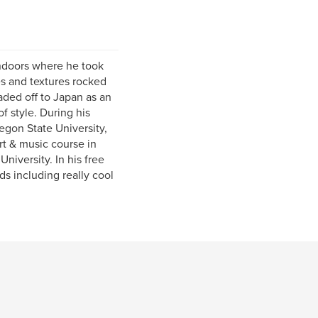
ndoors where he took
pes and textures rocked
aded off to Japan as an
 style. During his
egon State University,
rt & music course in
iversity. In his free
nds including really cool