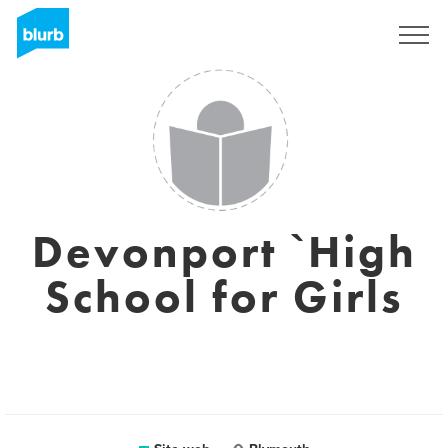
Registrati
Devonport `High
School for Girls