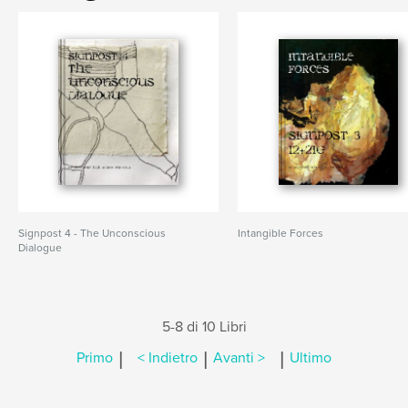
Signpost 4 - The Unconscious
Intangible Forces
Dialogue
5-8 di 10 Libri
|
|
|
Primo
< Indietro
Avanti >
Ultimo