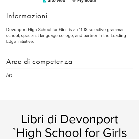
Sito web
Plymouth
Informazioni
Devonport High School for Girls is an 11-18 selective grammar
school, specialist language college, and partner in the Leading
Edge Initiative.
Aree di competenza
Art
Libri di Devonport
`High School for Girls