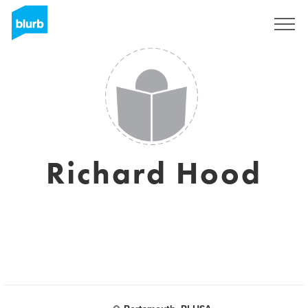
Registrati
Richard Hood