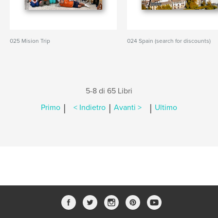
025 Mision Trip
024 Spain (search for discounts)
5-8 di 65 Libri
|
|
|
Primo
< Indietro
Avanti >
Ultimo