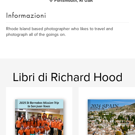
Portsmouth, RI USA
Informazioni
Rhode Island based photographer who likes to travel and
photograph all of the goings on.
Libri di Richard Hood