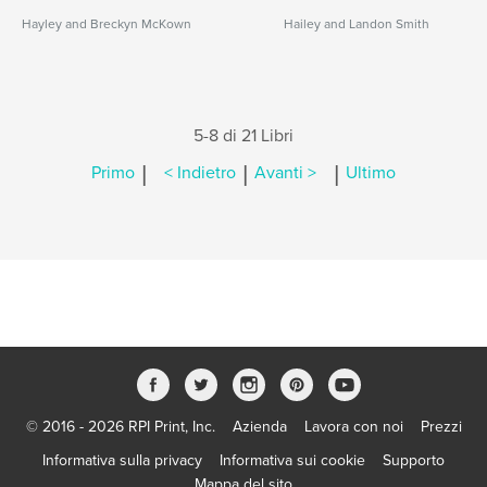
Hayley and Breckyn McKown
Hailey and Landon Smith
5-8 di 21 Libri
|
|
|
Primo
< Indietro
Avanti >
Ultimo
© 2016 - 2026 RPI Print, Inc.
Azienda
Lavora con noi
Prezzi
Informativa sulla privacy
Informativa sui cookie
Supporto
Mappa del sito