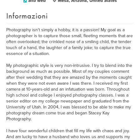
Sito web
Mesa, Arizona, United States
Informazioni
Photography isn't simply a hobby, it is a passion! My goal as a
photographer is to capture those small, fleeting moments that are
often overlooked; the crinkled nose of a smiling child, the tender
touch of a hand, the laughter of a family joke; to capture the true
essence of a situation.
My photographic style is very non-intrusive. I try to blend into the
background as much as possible. Most of my couples comment
after their wedding that they are amazed by the moments caught
when they were not even aware I was there. I received my first
camera at 10-years-old and an infatuation was born. Throughout
high school and college I enjoyed photography classes. I was a
senior editor on my college newspaper and graduated from the
University of Utah. In 2004, I was blessed to be able to make my
photography dream come true and began Stacey Kay
Photography.
I have four wonderful children that fill my life with chaos and joy.
And am lucky to have a husband who loves us and supports my