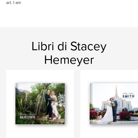
art. I am
Libri di Stacey
Hemeyer