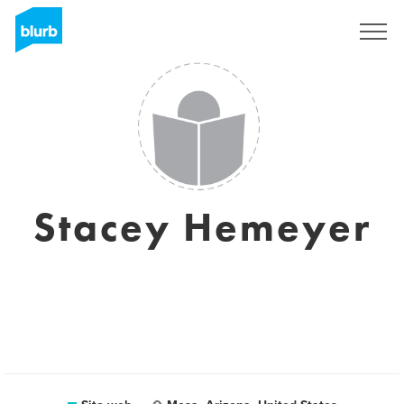
Registrati
Stacey Hemeyer