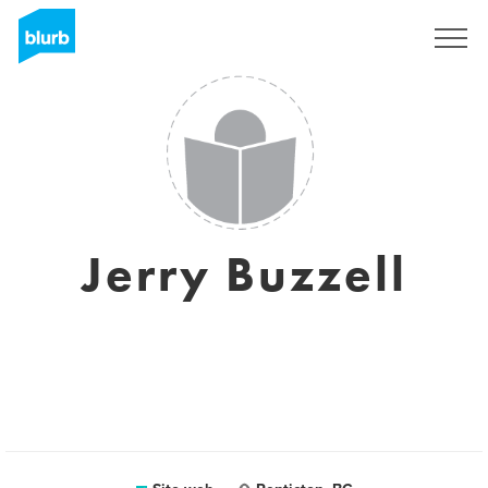
Registrati
Jerry Buzzell