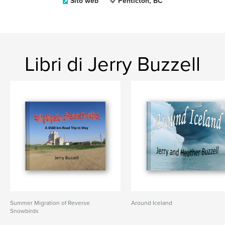
Sito web
Penticton, BC
Libri di Jerry Buzzell
Summer Migration of Reverse
Around Iceland
Snowbirds