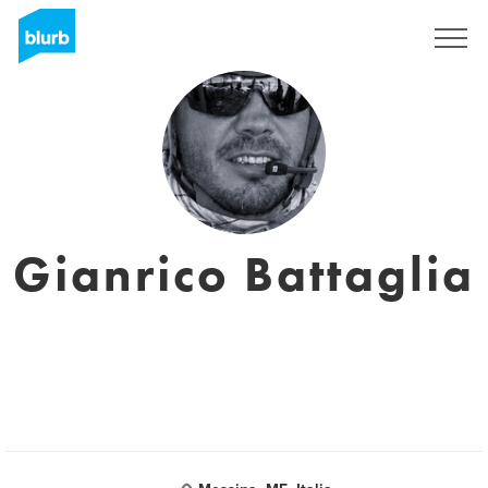
Registrati
Gianrico Battaglia