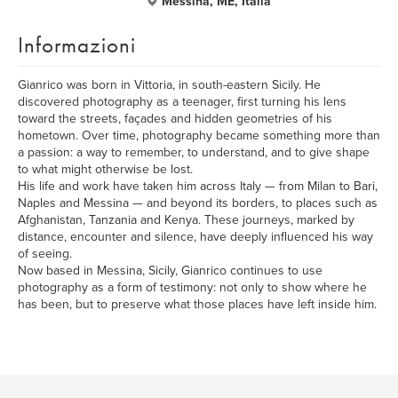
Messina, ME, Italia
Informazioni
Gianrico was born in Vittoria, in south-eastern Sicily. He
discovered photography as a teenager, first turning his lens
toward the streets, façades and hidden geometries of his
hometown. Over time, photography became something more than
a passion: a way to remember, to understand, and to give shape
to what might otherwise be lost.
His life and work have taken him across Italy — from Milan to Bari,
Naples and Messina — and beyond its borders, to places such as
Afghanistan, Tanzania and Kenya. These journeys, marked by
distance, encounter and silence, have deeply influenced his way
of seeing.
Now based in Messina, Sicily, Gianrico continues to use
photography as a form of testimony: not only to show where he
has been, but to preserve what those places have left inside him.