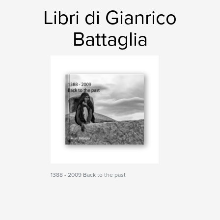
Libri di Gianrico
Battaglia
1388 - 2009 Back to the past