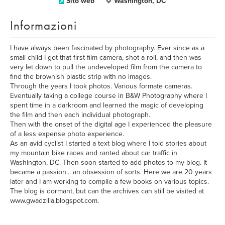
Sito web
Washington, DC
Informazioni
I have always been fascinated by photography. Ever since as a
small child I got that first film camera, shot a roll, and then was
very let down to pull the undeveloped film from the camera to
find the brownish plastic strip with no images.
Through the years I took photos. Various formate cameras.
Eventually taking a college course in B&W Photography where I
spent time in a darkroom and learned the magic of developing
the film and then each individual photograph.
Then with the onset of the digital age I experienced the pleasure
of a less expense photo experience.
As an avid cyclist I started a text blog where I told stories about
my mountain bike races and ranted about car traffic in
Washington, DC. Then soon started to add photos to my blog. It
became a passion... an obsession of sorts. Here we are 20 years
later and I am working to compile a few books on various topics.
The blog is dormant, but can the archives can still be visited at
www.gwadzilla.blogspot.com.