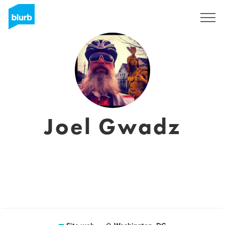
Registrati
Joel Gwadz