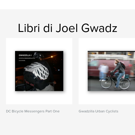
Libri di Joel Gwadz
DC Bicycle Messengers Part One
Gwadzilla Urban Cyclists