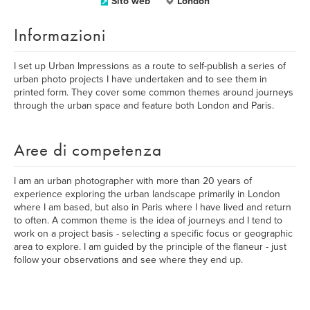
Sito web
London
Informazioni
I set up Urban Impressions as a route to self-publish a series of
urban photo projects I have undertaken and to see them in
printed form. They cover some common themes around journeys
through the urban space and feature both London and Paris.
Aree di competenza
I am an urban photographer with more than 20 years of
experience exploring the urban landscape primarily in London
where I am based, but also in Paris where I have lived and return
to often. A common theme is the idea of journeys and I tend to
work on a project basis - selecting a specific focus or geographic
area to explore. I am guided by the principle of the flaneur - just
follow your observations and see where they end up.