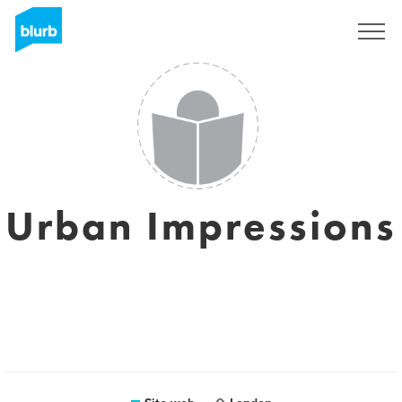
Registrati
Urban Impressions