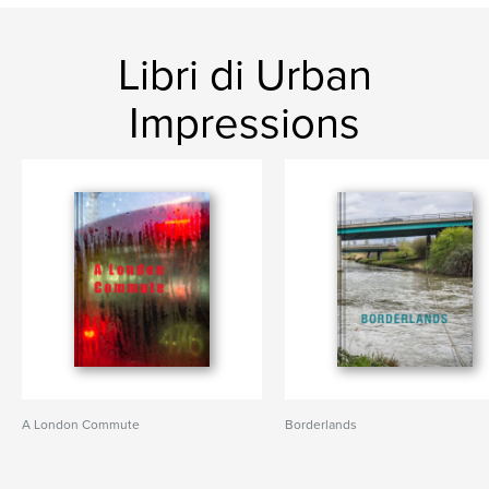
Libri di Urban
Impressions
A London Commute
Borderlands