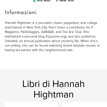
Sito web
New York
Informazioni
Hannah Hightman is a journalist, clown, puppeteer, and collage
artist based in New York City. She’s been a contributor for V
Magazine, HelloGiggles, GARAGE, and The A.V. Club. She
maintained a personal blog (hypezine.org), and also publishes
Odradek, an annual publication about uncanny life. When she’s
not writing, she can be found watching Soviet fairytale movies or
having tea parties with the neighborhood cats.
Libri di Hannah
Hightman