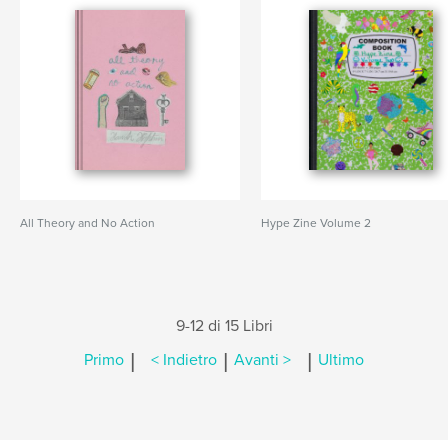
All Theory and No Action
Hype Zine Volume 2
9-12 di 15 Libri
|
|
|
Primo
< Indietro
Avanti >
Ultimo