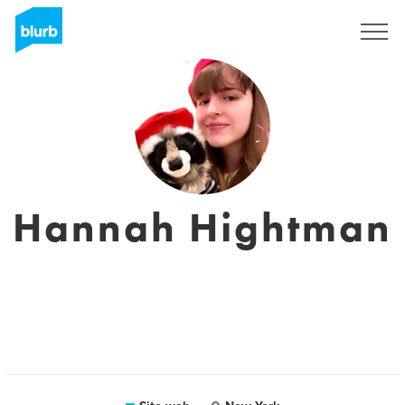
Registrati
Hannah Hightman