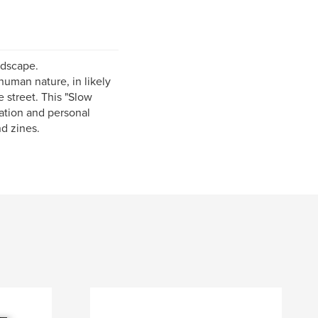
ndscape.
human nature, in likely
 street. This "Slow
ation and personal
nd zines.