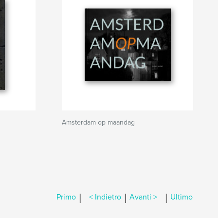
Amsterdam op maandag
|
|
|
Primo
< Indietro
Avanti >
Ultimo