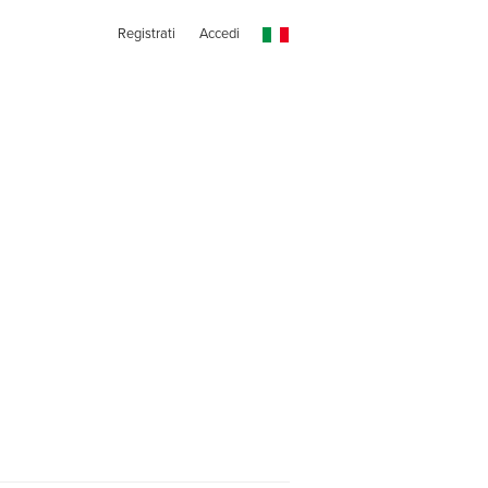
Registrati
Accedi