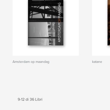
Amsterdam op maandag
katane
9-12 di 36 Libri