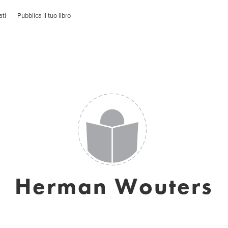
ati
Pubblica il tuo libro
Herman Wouters