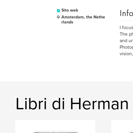
Inf
Sito web
Amsterdam, the Nethe
rlands
I focu
The ph
and un
Photog
vision
Libri di Herman