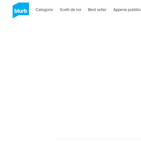
Categorie
Scelti da noi
Best seller
Appena pubblic