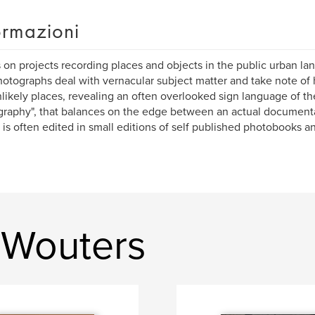
ormazioni
s on projects recording places and objects in the public urban la
otographs deal with vernacular subject matter and take note of 
likely places, revealing an often overlooked sign language of the
raphy", that balances on the edge between an actual document
, is often edited in small editions of self published photobooks a
 Wouters