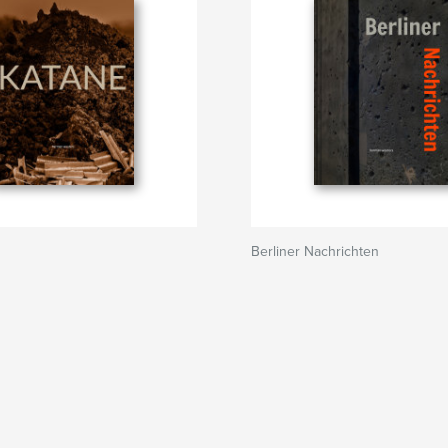
Berliner Nachrichten